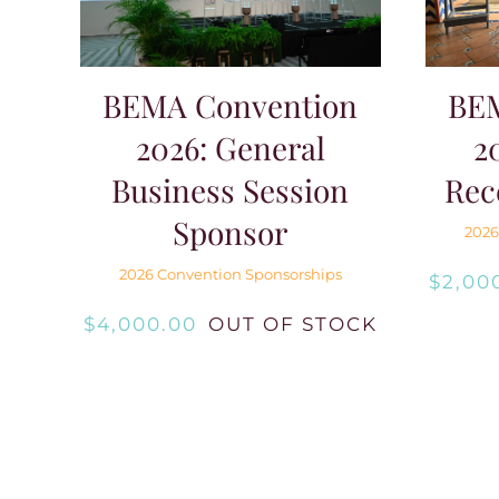
BE
BEMA Convention
2
2026: General
Rec
Business Session
Sponsor
2026
2026 Convention Sponsorships
$
2,00
$
4,000.00
OUT OF STOCK