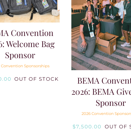
MA Convention
6: Welcome Bag
Sponsor
 Convention Sponsorships
BEMA Convent
0.00
OUT OF STOCK
2026: BEMA Giv
Sponsor
2026 Convention Sponsor
$
7,500.00
OUT OF 