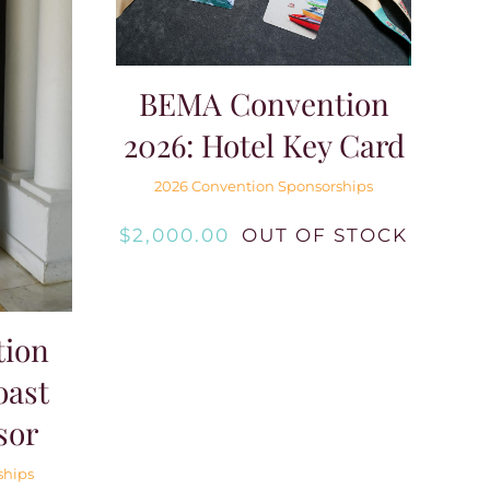
BEMA Convention
2026: Hotel Key Card
2026 Convention Sponsorships
$
2,000.00
OUT OF STOCK
ion
oast
sor
ships