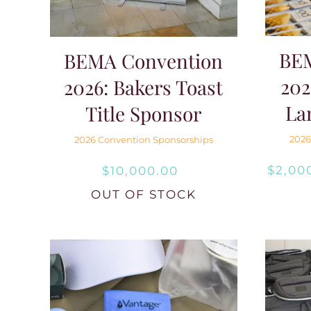
BE
BEMA Convention
202
2026: Bakers Toast
La
Title Sponsor
2026
2026 Convention Sponsorships
$
2,00
$
10,000.00
OUT OF STOCK