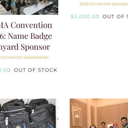
2026 Convention Sponsor
$
2,000.00
OUT OF 
MA Convention
6: Name Badge
nyard Sponsor
 Convention Sponsorships
0.00
OUT OF STOCK