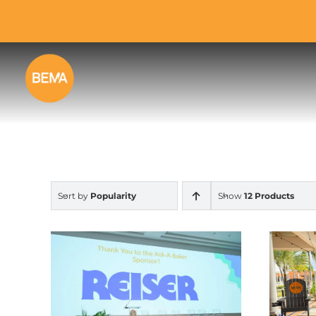
Skip
to
content
Sort by
Popularity
Show
12 Products