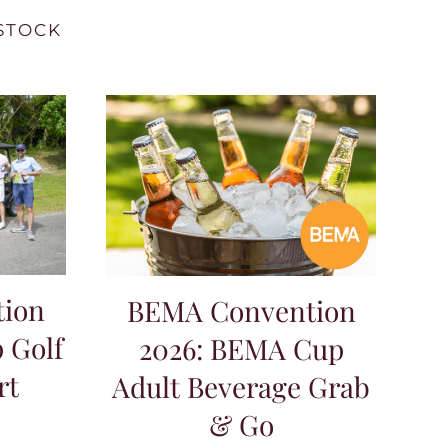
STOCK
ion
BEMA Convention
 Golf
2026: BEMA Cup
rt
Adult Beverage Grab
& Go