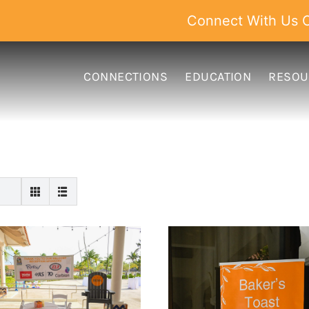
Connect With Us O
CONNECTIONS
EDUCATION
RESOU