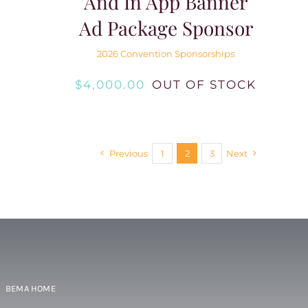
And In App Banner
Ad Package Sponsor
2026 Convention Sponsorships
$
4,000.00
OUT OF STOCK
Previous
1
2
3
Next
BEMA HOME