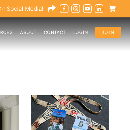
n Social Media!
RCES
ABOUT
CONTACT
LOGIN
JOIN