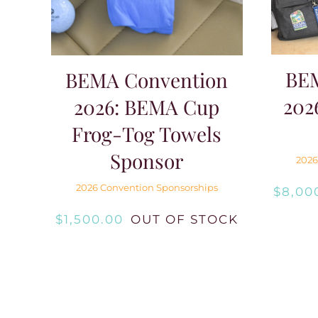
BE
BEMA Convention
202
2026: BEMA Cup
Frog-Tog Towels
Sponsor
2026
2026 Convention Sponsorships
$
8,00
$
1,500.00
OUT OF STOCK