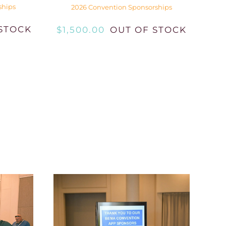
ships
2026 Convention Sponsorships
STOCK
$
1,500.00
OUT OF STOCK