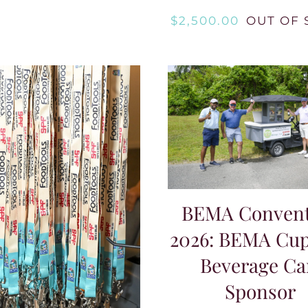
$
2,500.00
OUT OF 
BEMA Convent
2026: BEMA Cup
Beverage Ca
Sponsor