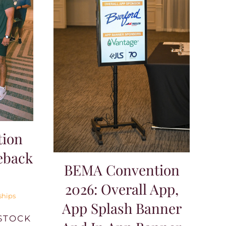
ion
eback
BEMA Convention
2026: Overall App,
ships
App Splash Banner
STOCK