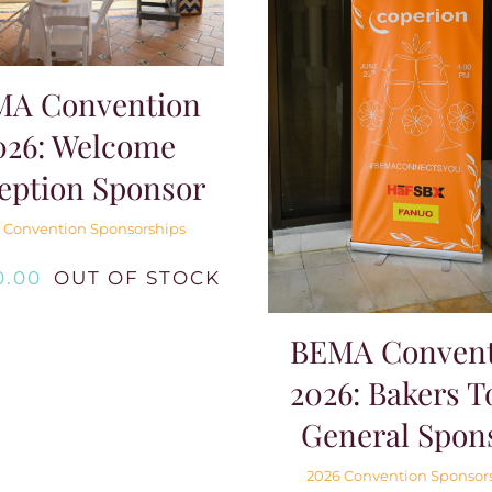
MA Convention
026: Welcome
eption Sponsor
 Convention Sponsorships
0.00
OUT OF STOCK
BEMA Convent
2026: Bakers T
General Spon
2026 Convention Sponsor