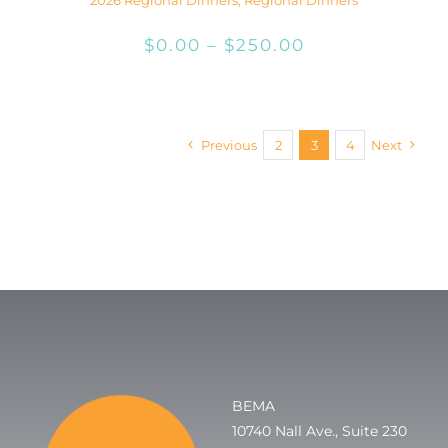
Price
$
0.00
–
$
250.00
range:
$0.00
through
Previous
2
3
4
Next
$250.00
BEMA
10740 Nall Ave., Suite 230