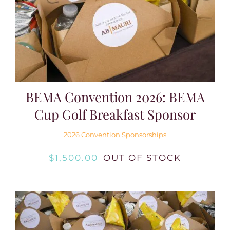
BEMA Convention 2026: BEMA
Cup Golf Breakfast Sponsor
2026 Convention Sponsorships
$
1,500.00
OUT OF STOCK