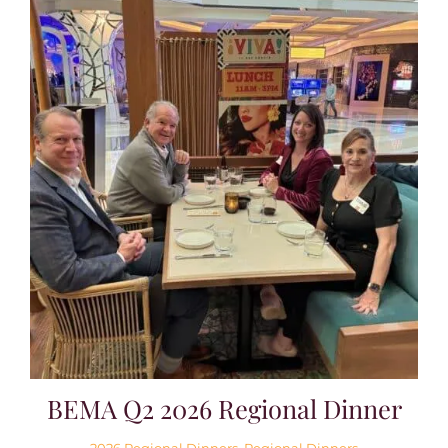
BEMA Q2 2026 Regional Dinner
2026 Regional Dinners
,
Regional Dinners