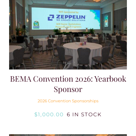
BEMA Convention 2026: Yearbook
Sponsor
2026 Convention Sponsorships
$
1,000.00
6 IN STOCK