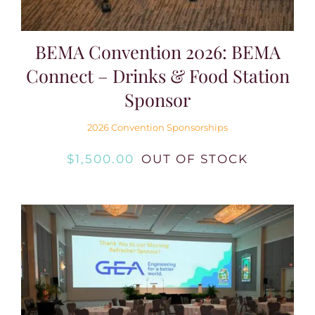
BEMA Convention 2026: BEMA
Connect – Drinks & Food Station
Sponsor
2026 Convention Sponsorships
$
1,500.00
OUT OF STOCK