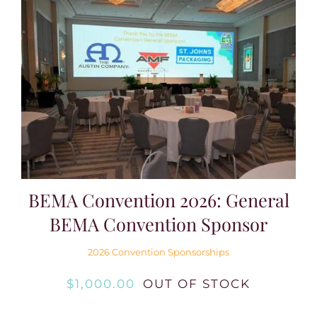
BEMA Convention 2026: General
BEMA Convention Sponsor
2026 Convention Sponsorships
$
1,000.00
OUT OF STOCK