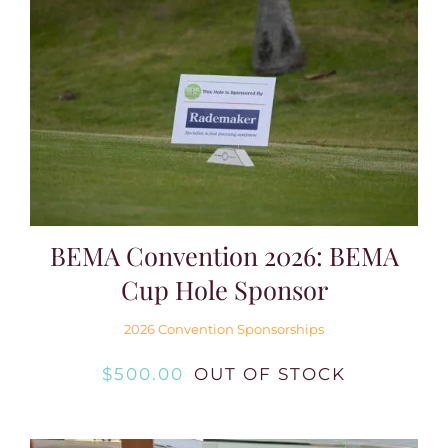
BEMA Convention 2026: BEMA
Cup Hole Sponsor
2026 Convention Sponsorships
$
500.00
OUT OF STOCK