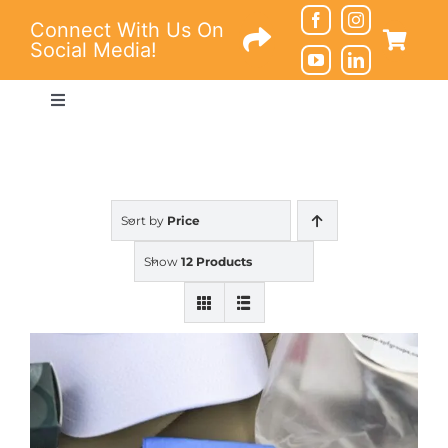
Skip
Connect With Us On
to
Social Media!
content
Toggle
Navigation
Connections
Education
Sort by
Price
Show
12 Products
Resources
About
Contact