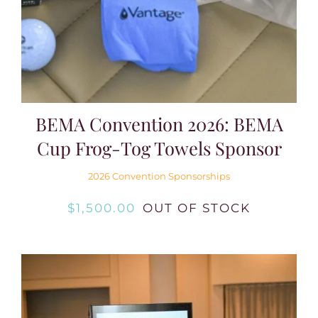
Login
Join
BEMA Convention 2026: BEMA
Cup Frog-Tog Towels Sponsor
2026 Convention Sponsorships
$
1,500.00
OUT OF STOCK