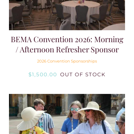
BEMA Convention 2026: Morning
/ Afternoon Refresher Sponsor
2026 Convention Sponsorships
$
1,500.00
OUT OF STOCK