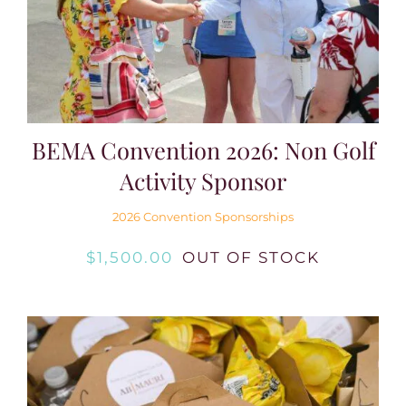
BEMA Convention 2026: Non Golf
Activity Sponsor
2026 Convention Sponsorships
$
1,500.00
OUT OF STOCK