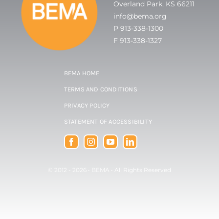
Overland Park, KS 66211
info@bema.org
P 913-338-1300
F 913-338-1327
BEMA HOME
TERMS AND CONDITIONS
PRIVACY POLICY
STATEMENT OF ACCESSIBILITY
© 2012 - 2026 •
BEMA
• All Rights Reserved