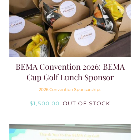
BEMA Convention 2026: BEMA
Cup Golf Lunch Sponsor
2026 Convention Sponsorships
$
1,500.00
OUT OF STOCK