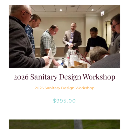
2026 Sanitary Design Workshop
2026 Sanitary Design Workshop
$
995.00