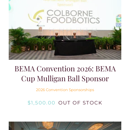
BEMA Convention 2026: BEMA
Cup Mulligan Ball Sponsor
2026 Convention Sponsorships
$
1,500.00
OUT OF STOCK