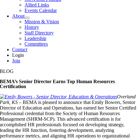
Allied Links
Events Calendar
About
Mission & Vision
History
Staff Directory
Leadership
Committees
Contact
Login
Join
BLOG
BEMA’s Senior Director Earns Top Human Resources
Certification
Overland
Park, KS –
BEMA is pleased to announce that Emily Bowers, Senior
Director of Education and Operations, has earned her Senior Certified
Professional credential from the Society of Human Resources
Management (SHRM-SCP). This advanced certification is for
accomplished HR professionals focused on developing strategy,
leading the HR function, fostering development, analyzing
performance metrics, and aligning HR operations to organizational