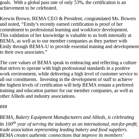
goals. With a global pass rate of only 53%, the certification is an
achievement to be celebrated.
Kerwin Brown, BEMA CEO & President, congratulated Ms. Bowers
and noted, “Emily’s recently earned certification is proof of her
commitment to professional learning and workforce development.
This validation of her knowledge is valuable to us both internally at
BEMA, as well as to our member companies as they partner with
Emily through BEMA-U to provide essential training and development
to their own associates.”
The core values of BEMA speak to embracing and reflecting a culture
that strives to operate with high professional standards in a positive
work environment, while delivering a high level of customer service to
all our constituents. Investing in the development of staff to achieve
the highest levels of certification will help BEMA remain a preferred
training and education partner for our member companies, as well as
other Allieds and industry associations.
###
BEMA, Bakery Equipment Manufacturers and Allieds, is celebrating
th
its 100
year of serving the industry as an international, not-for-profit,
trade association representing leading bakery and food suppliers.
BEMA creates authentic connections that improve its members’