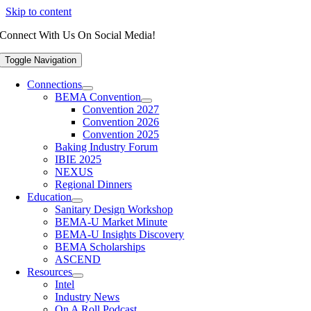
Skip to content
Connect With Us On Social Media!
Toggle Navigation
Connections
BEMA Convention
Convention 2027
Convention 2026
Convention 2025
Baking Industry Forum
IBIE 2025
NEXUS
Regional Dinners
Education
Sanitary Design Workshop
BEMA-U Market Minute
BEMA-U Insights Discovery
BEMA Scholarships
ASCEND
Resources
Intel
Industry News
On A Roll Podcast