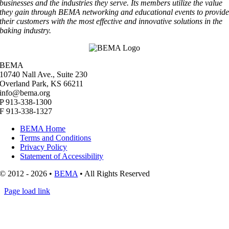
businesses and the industries they serve. Its members utilize the value
they gain through BEMA networking and educational events to provid
their customers with the most effective and innovative solutions in the
baking industry.
BEMA
10740 Nall Ave., Suite 230
Overland Park, KS 66211
info@bema.org
P 913-338-1300
F 913-338-1327
BEMA Home
Terms and Conditions
Privacy Policy
Statement of Accessibility
© 2012 - 2026 •
BEMA
• All Rights Reserved
Page load link