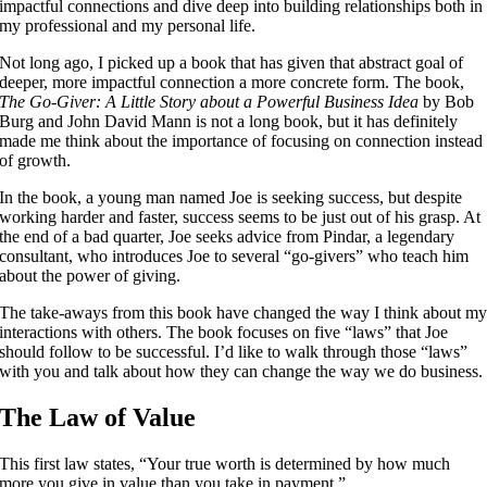
impactful connections and dive deep into building relationships both in
my professional and my personal life.
Not long ago, I picked up a book that has given that abstract goal of
deeper, more impactful connection a more concrete form. The book,
The Go-Giver: A Little Story about a Powerful Business Idea
by Bob
Burg and John David Mann is not a long book, but it has definitely
made me think about the importance of focusing on connection instead
of growth.
In the book, a young man named Joe is seeking success, but despite
working harder and faster, success seems to be just out of his grasp. At
the end of a bad quarter, Joe seeks advice from Pindar, a legendary
consultant, who introduces Joe to several “go-givers” who teach him
about the power of giving.
The take-aways from this book have changed the way I think about m
interactions with others. The book focuses on five “laws” that Joe
should follow to be successful. I’d like to walk through those “laws”
with you and talk about how they can change the way we do business.
The Law of Value
This first law states, “Your true worth is determined by how much
more you give in value than you take in payment.”