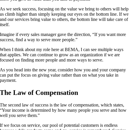
As we seek success, focusing on the value we bring to others will help
us climb higher than simply keeping our eyes on the bottom line. If we
and our services bring value to others, the bottom line will take care of
itself.
Imagine if every sales manager gave the direction, “If you want more
success, find a way to serve more people.”
When I think about my role here at BEMA, I can see multiple ways
that applies. We can continue to grow as an organization if we are
focused on finding more people and more ways to serve.
As you head into the new year, consider how you and your company
can put the focus on giving value rather than on what you take in
payment.
The Law of Compensation
The second law of success is the law of compensation, which states,
“Your income is determined by how many people you serve and how
well you serve them.”
If we focus on service, our pool of potential customers is endless