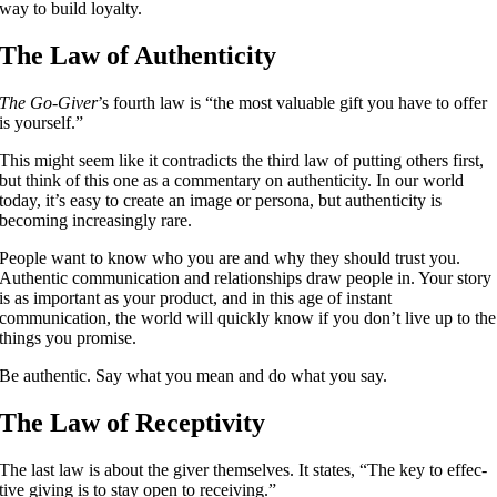
way to build loyalty.
The Law of Authenticity
The Go-Giver
’s fourth law is “the most valuable gift you have to offer
is yourself.”
This might seem like it contradicts the third law of putting others first,
but think of this one as a commentary on authenticity. In our world
today, it’s easy to create an image or persona, but authenticity is
becoming increasingly rare.
People want to know who you are and why they should trust you.
Authentic communication and relationships draw people in. Your story
is as important as your product, and in this age of instant
communication, the world will quickly know if you don’t live up to the
things you promise.
Be authentic. Say what you mean and do what you say.
The Law of Receptivity
The last law is about the giver themselves. It states, “The key to effec­
tive giv­ing is to stay open to receiving.”