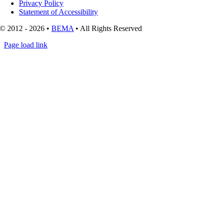
Privacy Policy
Statement of Accessibility
© 2012 - 2026 •
BEMA
• All Rights Reserved
Page load link