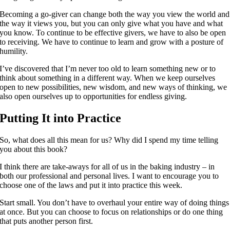
Becoming a go-giver can change both the way you view the world and
the way it views you, but you can only give what you have and what
you know. To continue to be effective givers, we have to also be open
to receiving. We have to continue to learn and grow with a posture of
humility.
I’ve discovered that I’m never too old to learn something new or to
think about something in a different way. When we keep ourselves
open to new possibilities, new wisdom, and new ways of thinking, we
also open ourselves up to opportunities for endless giving.
Putting It into Practice
So, what does all this mean for us? Why did I spend my time telling
you about this book?
I think there are take-aways for all of us in the baking industry – in
both our professional and personal lives. I want to encourage you to
choose one of the laws and put it into practice this week.
Start small. You don’t have to overhaul your entire way of doing things
at once. But you can choose to focus on relationships or do one thing
that puts another person first.