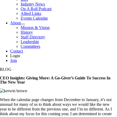
Industry News
On A Roll Podcast
Allied Links
Events Calendar
About
Mission & Vision
History
Staff Directory
Leadership
Committees
Contact
Login
Join
BLOG
CEO Insights: Giving More: A Go-Giver’s Guide To Success In
The New Year
When the calendar page changes from December to January, it’s not
unusual for many of us to think about ways we would like the new
year to be different from the previous one, and I’m no different. As I
think about my focus for this coming year, I am determined to create