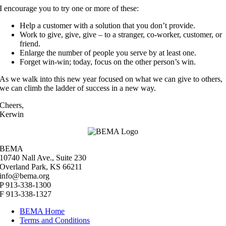
I encourage you to try one or more of these:
Help a customer with a solution that you don’t provide.
Work to give, give, give – to a stranger, co-worker, customer, or
friend.
Enlarge the number of people you serve by at least one.
Forget win-win; today, focus on the other person’s win.
As we walk into this new year focused on what we can give to others,
we can climb the ladder of success in a new way.
Cheers,
Kerwin
BEMA
10740 Nall Ave., Suite 230
Overland Park, KS 66211
info@bema.org
P 913-338-1300
F 913-338-1327
BEMA Home
Terms and Conditions