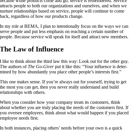
because while products come and go, service is remembered. Service
attracts people to both our organizations and ourselves, and when we
nurture relationships based on service, people will continue to come
back, regardless of how our products change.
In my role at BEMA, I plan to intentionally focus on the ways we can
serve people and put less emphasis on reaching a certain number of
people. Because service will speak for itself and attract new members.
The Law of Influence
I like to think about the third law this way: Look out for the other guy.
The authors of
The Go-Giver
put it like this: “Your influ­ence is deter­
mined by how abun­dant­ly you place oth­er people’s inter­ests first.”
This one makes sense. If you’re always out for yourself, trying to get
the most you can get, then you never really understand and build
relationships with others.
When you consider how your company treats its customers, think
about whether you are truly placing the needs of the customers first. If
you oversee employees, think about what would happen if you placed
employee needs first.
In both instances, placing others’ needs before your own is a quick