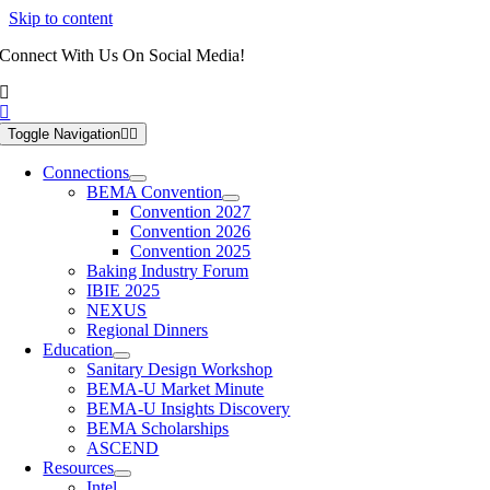
Skip to content
Connect With Us On Social Media!
Toggle Navigation
Connections
BEMA Convention
Convention 2027
Convention 2026
Convention 2025
Baking Industry Forum
IBIE 2025
NEXUS
Regional Dinners
Education
Sanitary Design Workshop
BEMA-U Market Minute
BEMA-U Insights Discovery
BEMA Scholarships
ASCEND
Resources
Intel