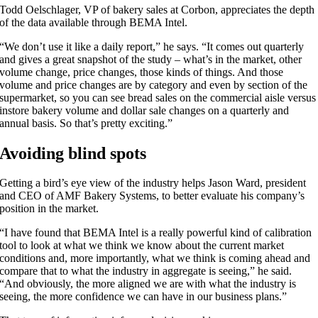
Todd Oelschlager, VP of bakery sales at Corbon, appreciates the depth
of the data available through BEMA Intel.
“We don’t use it like a daily report,” he says. “It comes out quarterly
and gives a great snapshot of the study – what’s in the market, other
volume change, price changes, those kinds of things. And those
volume and price changes are by category and even by section of the
supermarket, so you can see bread sales on the commercial aisle versus
instore bakery volume and dollar sale changes on a quarterly and
annual basis. So that’s pretty exciting.”
Avoiding blind spots
Getting a bird’s eye view of the industry helps Jason Ward, president
and CEO of AMF Bakery Systems, to better evaluate his company’s
position in the market.
“I have found that BEMA Intel is a really powerful kind of calibration
tool to look at what we think we know about the current market
conditions and, more importantly, what we think is coming ahead and
compare that to what the industry in aggregate is seeing,” he said.
“And obviously, the more aligned we are with what the industry is
seeing, the more confidence we can have in our business plans.”