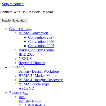
Skip to content
Connect With Us On Social Media!
Toggle Navigation
Connections
BEMA Convention
Convention 2027
Convention 2026
Convention 2025
Baking Industry Forum
IBIE 2025
NEXUS
Regional Dinners
Education
Sanitary Design Workshop
BEMA-U Market Minute
BEMA-U Insights Discovery
BEMA Scholarships
ASCEND
Resources
Intel
Industry News
On A Roll Podcast