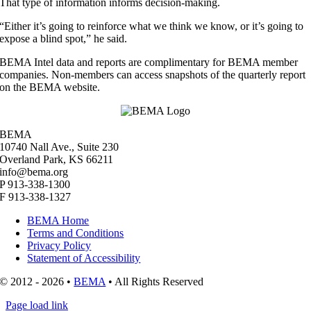
That type of information informs decision-making.
“Either it’s going to reinforce what we think we know, or it’s going to
expose a blind spot,” he said.
BEMA Intel data and reports are complimentary for BEMA member
companies. Non-members can access snapshots of the quarterly report
on the BEMA website.
BEMA
10740 Nall Ave., Suite 230
Overland Park, KS 66211
info@bema.org
P 913-338-1300
F 913-338-1327
BEMA Home
Terms and Conditions
Privacy Policy
Statement of Accessibility
© 2012 - 2026 •
BEMA
• All Rights Reserved
Page load link