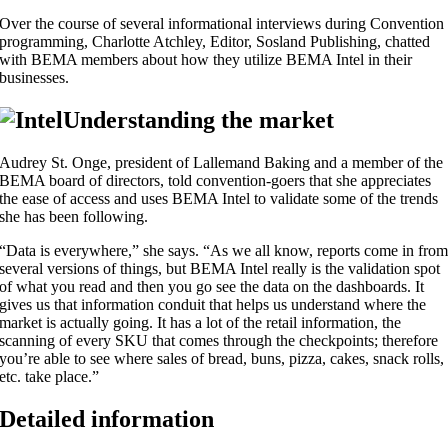
Over the course of several informational interviews during Convention
programming, Charlotte Atchley, Editor, Sosland Publishing, chatted
with BEMA members about how they utilize BEMA Intel in their
businesses.
Understanding the market
Audrey St. Onge, president of Lallemand Baking and a member of the
BEMA board of directors, told convention-goers that she appreciates
the ease of access and uses BEMA Intel to validate some of the trends
she has been following.
“Data is everywhere,” she says. “As we all know, reports come in fro
several versions of things, but BEMA Intel really is the validation spot
of what you read and then you go see the data on the dashboards. It
gives us that information conduit that helps us understand where the
market is actually going. It has a lot of the retail information, the
scanning of every SKU that comes through the checkpoints; therefore
you’re able to see where sales of bread, buns, pizza, cakes, snack rolls,
etc. take place.”
Detailed information