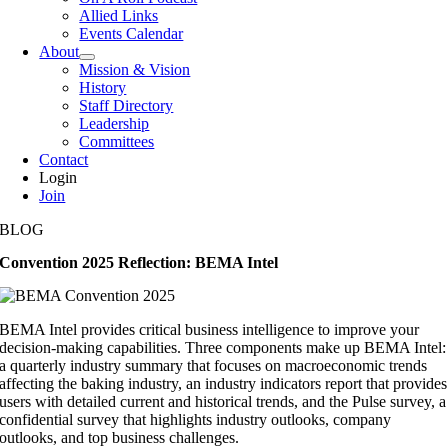
Allied Links
Events Calendar
About
Mission & Vision
History
Staff Directory
Leadership
Committees
Contact
Login
Join
BLOG
Convention 2025 Reflection: BEMA Intel
BEMA Intel provides critical business intelligence to improve your
decision-making capabilities. Three components make up BEMA Intel:
a quarterly industry summary that focuses on macroeconomic trends
affecting the baking industry, an industry indicators report that provides
users with detailed current and historical trends, and the Pulse survey, a
confidential survey that highlights industry outlooks, company
outlooks, and top business challenges.