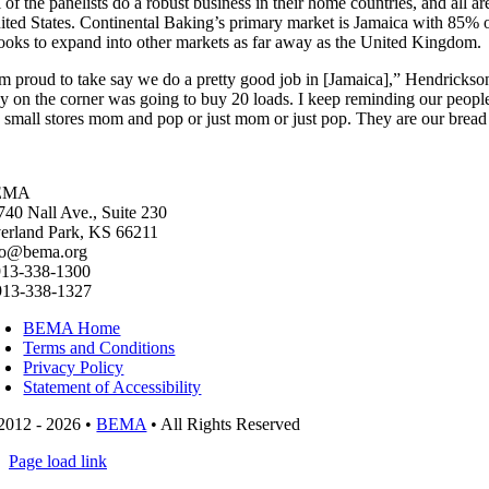
l of the panelists do a robust business in their home countries, and all 
ited States. Continental Baking’s primary market is Jamaica with 85% of
 looks to expand into other markets as far away as the United Kingdom.
’m proud to take say we do a pretty good job in [Jamaica],” Hendrickso
y on the corner was going to buy 20 loads. I keep reminding our people tha
e small stores mom and pop or just mom or just pop. They are our bread 
EMA
740 Nall Ave., Suite 230
erland Park, KS 66211
fo@bema.org
913-338-1300
913-338-1327
BEMA Home
Terms and Conditions
Privacy Policy
Statement of Accessibility
2012 - 2026 •
BEMA
• All Rights Reserved
Page load link