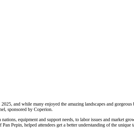
n 2025, and while many enjoyed the amazing landscapes and gorgeous be
anel, sponsored by Coperion.
 nations, equipment and support needs, to labor issues and market grow
an Pepin, helped attendees get a better understanding of the unique t