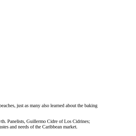
aches, just as many also learned about the baking
th. Panelists, Guillermo Cidre of Los Cidrines;
astes and needs of the Caribbean market.