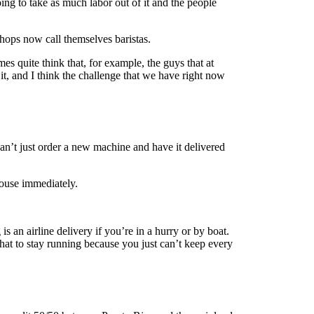
ng to take as much labor out of it and the people
shops now call themselves baristas.
s quite think that, for example, the guys that at
t, and I think the challenge that we have right now
an’t just order a new machine and have it delivered
house immediately.
 an airline delivery if you’re in a hurry or by boat.
hat to stay running because you just can’t keep every