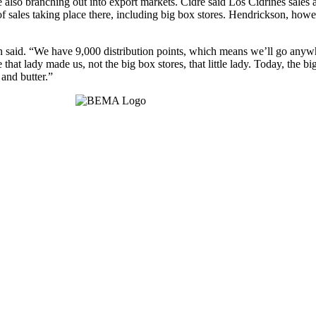
are also branching out into export markets. Cidre said Los Cidrines sale
 sales taking place there, including big box stores. Hendrickson, howev
n said. “We have 9,000 distribution points, which means we’ll go anywh
t lady made us, not the big box stores, that little lady. Today, the big s
and butter.”