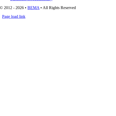
© 2012 - 2026 •
BEMA
• All Rights Reserved
Page load link