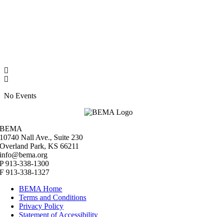
No Events
BEMA
10740 Nall Ave., Suite 230
Overland Park, KS 66211
info@bema.org
P 913-338-1300
F 913-338-1327
BEMA Home
Terms and Conditions
Privacy Policy
Statement of Accessibility