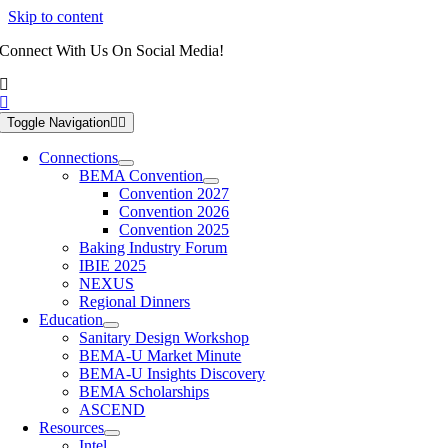
Skip to content
Connect With Us On Social Media!
Toggle Navigation
Connections
BEMA Convention
Convention 2027
Convention 2026
Convention 2025
Baking Industry Forum
IBIE 2025
NEXUS
Regional Dinners
Education
Sanitary Design Workshop
BEMA-U Market Minute
BEMA-U Insights Discovery
BEMA Scholarships
ASCEND
Resources
Intel