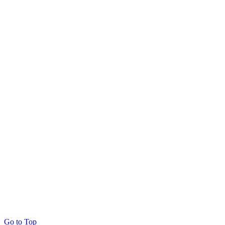
Go to Top