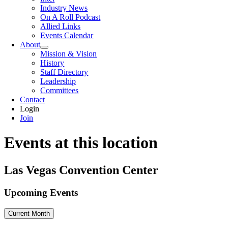
Industry News
On A Roll Podcast
Allied Links
Events Calendar
About
Mission & Vision
History
Staff Directory
Leadership
Committees
Contact
Login
Join
Events at this location
Las Vegas Convention Center
Upcoming Events
Current Month