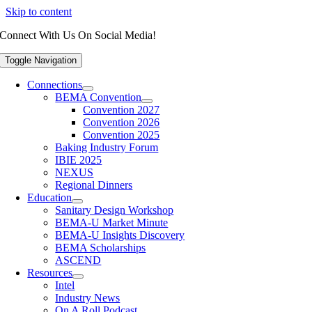
Skip to content
Connect With Us On Social Media!
Toggle Navigation
Connections
BEMA Convention
Convention 2027
Convention 2026
Convention 2025
Baking Industry Forum
IBIE 2025
NEXUS
Regional Dinners
Education
Sanitary Design Workshop
BEMA-U Market Minute
BEMA-U Insights Discovery
BEMA Scholarships
ASCEND
Resources
Intel
Industry News
On A Roll Podcast