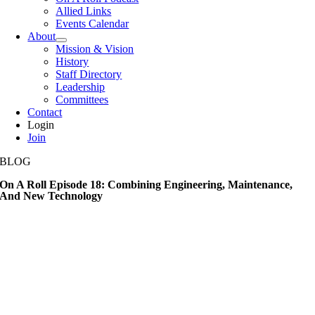
Allied Links
Events Calendar
About
Mission & Vision
History
Staff Directory
Leadership
Committees
Contact
Login
Join
BLOG
On A Roll Episode 18: Combining Engineering, Maintenance,
And New Technology