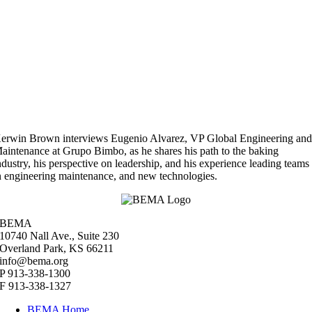
erwin Brown interviews Eugenio Alvarez, VP Global Engineering an
aintenance at Grupo Bimbo, as he shares his path to the baking
ndustry, his perspective on leadership, and his experience leading teams
n engineering maintenance, and new technologies.
BEMA
10740 Nall Ave., Suite 230
Overland Park, KS 66211
info@bema.org
P 913-338-1300
F 913-338-1327
BEMA Home