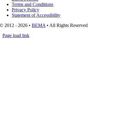
Terms and Conditions
Privacy Policy
Statement of Accessibility
© 2012 - 2026 •
BEMA
• All Rights Reserved
Page load link