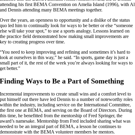
attending his first BEMA Convention on Amelia Island (1996), with Al
and Dennis attending many BEMA meetings together.
Over the years, an openness to opportunity and a dislike of the status
quo led him to continually look for ways to be better or else “someone
else will take your spot,” to use a sports analogy. Lessons learned on
the practice field demonstrated how making small improvements are
key to creating progress over time.
“You need to keep improving and refining and sometimes it’s hard to
look at ourselves in this way,” he said. “In sports, game day is just a
small part of it, the rest of the week you’re always looking for ways to
get better.”
Finding Ways to Be a Part of Something
Incremental improvements to create small wins and a comfort level to
put himself out there have led Dennis to a number of noteworthy roles
within the industry, including service on the International Committee,
the first one at BEMA, and serving on the Board of Directors. During
this time, he benefitted from the mentorship of Fred Springer, the
award’s namesake. Mentorship from Fred included sharing what was
needed to be an integral part of BEMA, a lesson he continues to
demonstrate with the BEMA volunteer members he mentors.