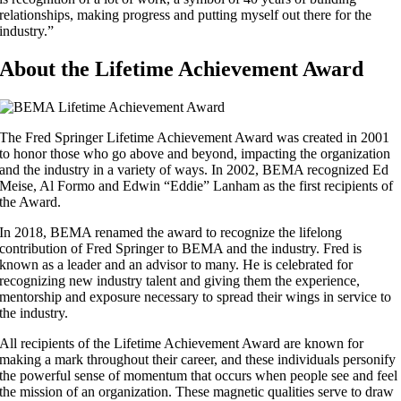
relationships, making progress and putting myself out there for the
industry.”
About the Lifetime Achievement Award
The Fred Springer Lifetime Achievement Award was created in 2001
to honor those who go above and beyond, impacting the organization
and the industry in a variety of ways. In 2002, BEMA recognized Ed
Meise, Al Formo and Edwin “Eddie” Lanham as the first recipients of
the Award.
In 2018, BEMA renamed the award to recognize the lifelong
contribution of Fred Springer to BEMA and the industry. Fred is
known as a leader and an advisor to many. He is celebrated for
recognizing new industry talent and giving them the experience,
mentorship and exposure necessary to spread their wings in service to
the industry.
All recipients of the Lifetime Achievement Award are known for
making a mark throughout their career, and these individuals personify
the powerful sense of momentum that occurs when people see and feel
the mission of an organization. These magnetic qualities serve to draw