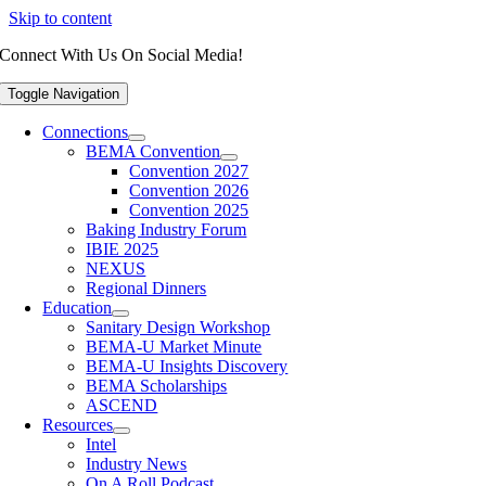
Skip to content
Connect With Us On Social Media!
Toggle Navigation
Connections
BEMA Convention
Convention 2027
Convention 2026
Convention 2025
Baking Industry Forum
IBIE 2025
NEXUS
Regional Dinners
Education
Sanitary Design Workshop
BEMA-U Market Minute
BEMA-U Insights Discovery
BEMA Scholarships
ASCEND
Resources
Intel
Industry News
On A Roll Podcast