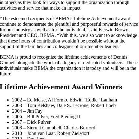
in others as they look for ways to support the organization through
activities and service that make an impact.
“The esteemed recipients of BEMA’s Lifetime Achievement award
continue to demonstrate the plentiful and purposeful rewards of service
for our industry as well as for the individual,” said Kerwin Brown,
President and CEO, BEMA. “With this, we also want to acknowledge
that these hours of contribution wouldn’t be possible without the
support of the families and colleagues of our member leaders.”
BEMA is proud to recognize the lifetime achievements of Dennis
Gunnell alongside the work of a legacy of dedicated volunteers. These
individuals make BEMA the organization it is today and will be in the
future.
Lifetime Achievement Award Winners
2002 – Ed Meise, Al Formo, Edwin “Eddie” Lanham
2003 – Tom Belshaw, Dale S. Lecrone, Robert Loeb
2004 – Jim Fay
2006 – Bill Pulver, Fred Pfening II
2007 – Dick Pulver
2008 – Sterrett Campbell, Charles Burford
2010 – John van Laar, Robert Zielsdorf
2012 – Don Ivey