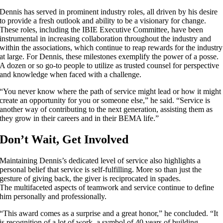
Dennis has served in prominent industry roles, all driven by his desire
to provide a fresh outlook and ability to be a visionary for change.
These roles, including the IBIE Executive Committee, have been
instrumental in increasing collaboration throughout the industry and
within the associations, which continue to reap rewards for the industry
at large. For Dennis, these milestones exemplify the power of a posse.
A dozen or so go-to people to utilize as trusted counsel for perspective
and knowledge when faced with a challenge.
“You never know where the path of service might lead or how it might
create an opportunity for you or someone else,” he said. “Service is
another way of contributing to the next generation, assisting them as
they grow in their careers and in their BEMA life.”
Don’t Wait, Get Involved
Maintaining Dennis’s dedicated level of service also highlights a
personal belief that service is self-fulfilling. More so than just the
gesture of giving back, the giver is reciprocated in spades.
The multifaceted aspects of teamwork and service continue to define
him personally and professionally.
“This award comes as a surprise and a great honor,” he concluded. “It
is recognition of a lot of work, a symbol of 40 years of building