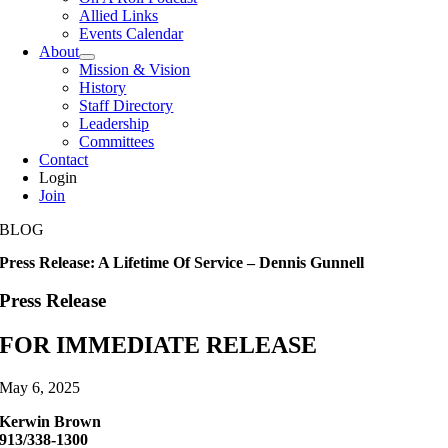
Allied Links
Events Calendar
About
Mission & Vision
History
Staff Directory
Leadership
Committees
Contact
Login
Join
BLOG
Press Release: A Lifetime Of Service – Dennis Gunnell
Press Release
FOR IMMEDIATE RELEASE
May 6, 2025
Kerwin Brown
913/338-1300