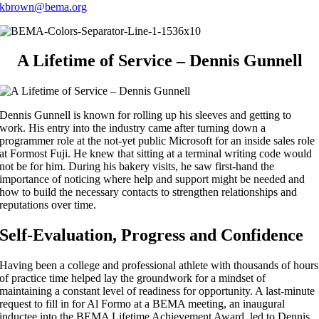
kbrown@bema.org
A Lifetime of Service – Dennis Gunnell
Dennis Gunnell is known for rolling up his sleeves and getting to
work. His entry into the industry came after turning down a
programmer role at the not-yet public Microsoft for an inside sales role
at Formost Fuji. He knew that sitting at a terminal writing code would
not be for him. During his bakery visits, he saw first-hand the
importance of noticing where help and support might be needed and
how to build the necessary contacts to strengthen relationships and
reputations over time.
Self-Evaluation, Progress and Confidence
Having been a college and professional athlete with thousands of hours
of practice time helped lay the groundwork for a mindset of
maintaining a constant level of readiness for opportunity. A last-minute
request to fill in for Al Formo at a BEMA meeting, an inaugural
inductee into the BEMA Lifetime Achievement Award, led to Dennis