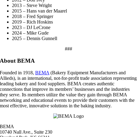
2013 – Steve Wright
2015 – Hans van der Maarel
2018 – Fred Springer
2019 – Rich Hoskins
2023 – DJ LeCrone
2024 – Mike Gude
2025 – Dennis Gunnell
###
About BEMA
Founded in 1918,
BEMA
(Bakery Equipment Manufacturers and
Allieds), is an international, not-for-profit trade association representing
leading bakery and food suppliers. BEMA creates authentic
connections that improve its members’ businesses and the industries
they serve. Its members utilize the value they gain through BEMA
networking and educational events to provide their customers with the
most effective, innovative solutions in the baking industry.
BEMA
10740 Nall Ave., Suite 230