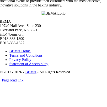
ducational events to provide their customers with the most effective,
nnovative solutions in the baking industry.
BEMA
10740 Nall Ave., Suite 230
Overland Park, KS 66211
info@bema.org
P 913-338-1300
F 913-338-1327
BEMA Home
Terms and Conditions
Privacy Policy
Statement of Accessibility
© 2012 - 2026 •
BEMA
• All Rights Reserved
Page load link