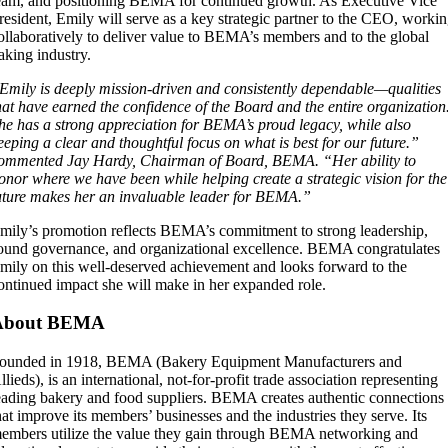
eam, and positioning BEMA for continued growth. As Executive Vice
resident, Emily will serve as a key strategic partner to the CEO, worki
ollaboratively to deliver value to BEMA’s members and to the global
aking industry.
Emily is deeply mission-driven and consistently dependable—qualities
hat have earned the confidence of the Board and the entire organization
he has a strong appreciation for BEMA’s proud legacy, while also
eeping a clear and thoughtful focus on what is best for our future.”
ommented Jay Hardy, Chairman of Board, BEMA. “Her ability to
onor where we have been while helping create a strategic vision for the
uture makes her an invaluable leader for BEMA.”
mily’s promotion reflects BEMA’s commitment to strong leadership,
ound governance, and organizational excellence. BEMA congratulates
mily on this well-deserved achievement and looks forward to the
ontinued impact she will make in her expanded role.
About BEMA
ounded in 1918, BEMA (Bakery Equipment Manufacturers and
llieds), is an international, not-for-profit trade association representing
eading bakery and food suppliers. BEMA creates authentic connections
hat improve its members’ businesses and the industries they serve. Its
embers utilize the value they gain through BEMA networking and