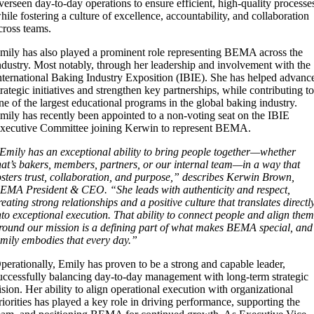
verseen day-to-day operations to ensure efficient, high-quality processe
hile fostering a culture of excellence, accountability, and collaboration
cross teams.
mily has also played a prominent role representing BEMA across the
ndustry. Most notably, through her leadership and involvement with the
nternational Baking Industry Exposition (IBIE). She has helped advanc
trategic initiatives and strengthen key partnerships, while contributing t
ne of the largest educational programs in the global baking industry.
mily has recently been appointed to a non-voting seat on the IBIE
xecutive Committee joining Kerwin to represent BEMA.
Emily has an exceptional ability to bring people together—whether
hat’s bakers, members, partners, or our internal team—in a way that
osters trust, collaboration, and purpose,” describes Kerwin Brown,
EMA President & CEO. “She leads with authenticity and respect,
reating strong relationships and a positive culture that translates directl
nto exceptional execution. That ability to connect people and align the
round our mission is a defining part of what makes BEMA special, and
mily embodies that every day.”
perationally, Emily has proven to be a strong and capable leader,
uccessfully balancing day-to-day management with long-term strategic
ision. Her ability to align operational execution with organizational
riorities has played a key role in driving performance, supporting the