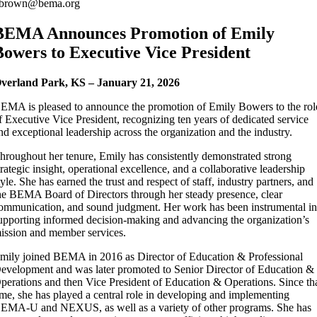
brown@bema.org
BEMA Announces Promotion of Emily
Bowers to Executive Vice President
verland Park, KS – January 21, 2026
EMA is pleased to announce the promotion of Emily Bowers to the rol
f Executive Vice President, recognizing ten years of dedicated service
nd exceptional leadership across the organization and the industry.
hroughout her tenure, Emily has consistently demonstrated strong
trategic insight, operational excellence, and a collaborative leadership
tyle. She has earned the trust and respect of staff, industry partners, and
he BEMA Board of Directors through her steady presence, clear
ommunication, and sound judgment. Her work has been instrumental i
upporting informed decision-making and advancing the organization’s
ission and member services.
mily joined BEMA in 2016 as Director of Education & Professional
evelopment and was later promoted to Senior Director of Education &
perations and then Vice President of Education & Operations. Since th
ime, she has played a central role in developing and implementing
EMA-U and NEXUS, as well as a variety of other programs. She has