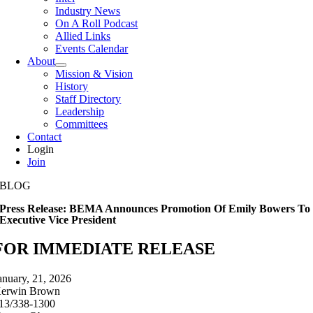
Industry News
On A Roll Podcast
Allied Links
Events Calendar
About
Mission & Vision
History
Staff Directory
Leadership
Committees
Contact
Login
Join
BLOG
Press Release: BEMA Announces Promotion Of Emily Bowers To
Executive Vice President
FOR IMMEDIATE RELEASE
anuary, 21, 2026
erwin Brown
13/338-1300