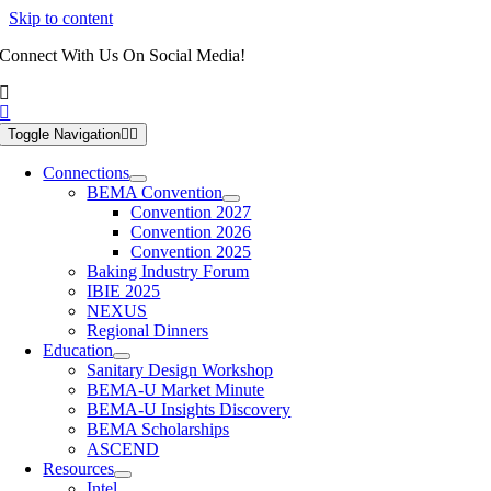
Skip to content
Connect With Us On Social Media!
Toggle Navigation
Connections
BEMA Convention
Convention 2027
Convention 2026
Convention 2025
Baking Industry Forum
IBIE 2025
NEXUS
Regional Dinners
Education
Sanitary Design Workshop
BEMA-U Market Minute
BEMA-U Insights Discovery
BEMA Scholarships
ASCEND
Resources
Intel