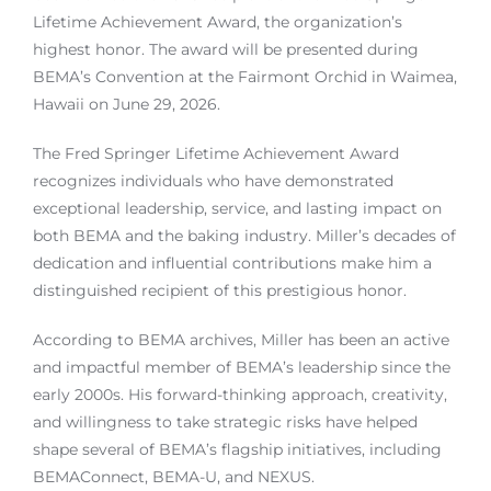
Lifetime Achievement Award, the organization’s
highest honor. The award will be presented during
BEMA’s Convention at the Fairmont Orchid in Waimea,
Hawaii on June 29, 2026.
The Fred Springer Lifetime Achievement Award
recognizes individuals who have demonstrated
exceptional leadership, service, and lasting impact on
both BEMA and the baking industry. Miller’s decades of
dedication and influential contributions make him a
distinguished recipient of this prestigious honor.
According to BEMA archives, Miller has been an active
and impactful member of BEMA’s leadership since the
early 2000s. His forward-thinking approach, creativity,
and willingness to take strategic risks have helped
shape several of BEMA’s flagship initiatives, including
BEMAConnect, BEMA-U, and NEXUS.