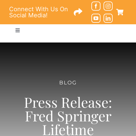
Skip
Connect With Us On
to
Social Media!
content
Toggle
Navigation
Connections
Education
BLOG
Resources
Press Release:
About
Fred Springer
Lifetime
Contact