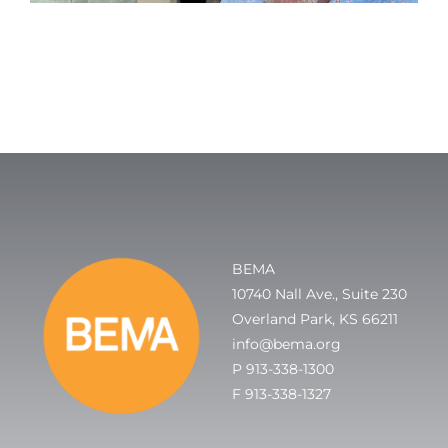
BEMA
10740 Nall Ave., Suite 230
Overland Park, KS 66211
info@bema.org
P 913-338-1300
F 913-338-1327