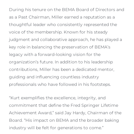
During his tenure on the BEMA Board of Directors and
as a Past Chairman, Miller earned a reputation as a
thoughtful leader who consistently represented the
voice of the membership. Known for his steady
judgment and collaborative approach, he has played a
key role in balancing the preservation of BEMA’s
legacy with a forward-looking vision for the
organization’s future. In addition to his leadership
contributions, Miller has been a dedicated mentor,
guiding and influencing countless industry
professionals who have followed in his footsteps.
“Kurt exemplifies the excellence, integrity, and
commitment that define the Fred Springer Lifetime
Achievement Award,” said Jay Hardy, Chairman of the
Board. “His impact on BEMA and the broader baking
industry will be felt for generations to come.”