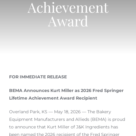
Achievement
Login
Award
Join
FOR IMMEDIATE RELEASE
BEMA Announces Kurt Miller as 2026 Fred Springer
Lifetime Achievement Award Recipient
Overland Park, KS — May 18, 2026 — The Bakery
Equipment Manufacturers and Allieds (BEMA) is proud
to announce that Kurt Miller of J&K Ingredients has
been named the 2026 recipient of the Fred Springer