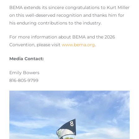
BEMA extends its sincere congratulations to Kurt Miller
on this well-deserved recognition and thanks him for
his enduring contributions to the industry.
For more information about BEMA and the 2026
Convention, please visit
www.bema.org
.
Media Contact:
Emily Bowers
816-805-9799