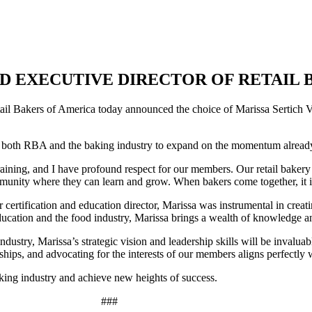
D EXECUTIVE DIRECTOR OF RETAIL 
il Bakers of America today announced the choice of Marissa Sertich Veli
of both RBA and the baking industry to expand on the momentum alread
 training, and I have profound respect for our members. Our retail bak
mmunity where they can learn and grow. When bakers come together, it i
r certification and education director, Marissa was instrumental in crea
ducation and the food industry, Marissa brings a wealth of knowledge an
ustry, Marissa’s strategic vision and leadership skills will be invalua
ships, and advocating for the interests of our members aligns perfectly
baking industry and achieve new heights of success.
###