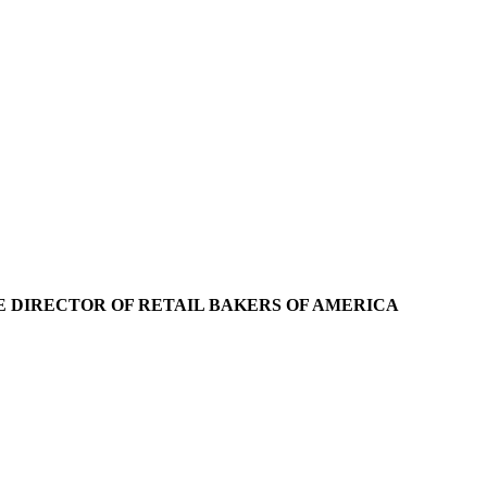
IVE DIRECTOR OF RETAIL BAKERS OF AMERICA