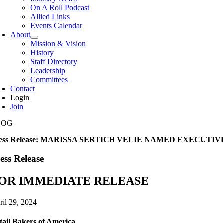
On A Roll Podcast
Allied Links
Events Calendar
About
Mission & Vision
History
Staff Directory
Leadership
Committees
Contact
Login
Join
LOG
ress Release: MARISSA SERTICH VELIE NAMED EXECUT
ess Release
OR IMMEDIATE RELEASE
ril 29, 2024
tail Bakers of America