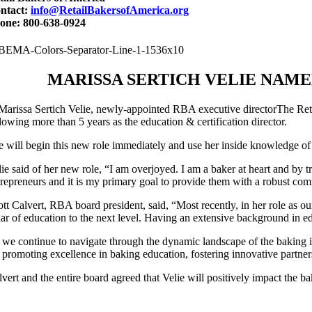
ntact:
info@RetailBakersofAmerica.org
one: 800-638-0924
MARISSA SERTICH VELIE NAME
The Reta
lowing more than 5 years as the education & certification director.
e will begin this new role immediately and use her inside knowledge 
lie said of her new role, “I am overjoyed. I am a baker at heart and by
trepreneurs and it is my primary goal to provide them with a robust co
ott Calvert, RBA board president, said, “Most recently, in her role as ou
llar of education to the next level. Having an extensive background in e
 we continue to navigate through the dynamic landscape of the baking ind
r promoting excellence in baking education, fostering innovative partner
lvert and the entire board agreed that Velie will positively impact the 