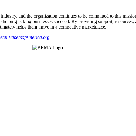
industry, and the organization continues to be committed to this missio
d to helping baking businesses succeed. By providing support, resource
ltimately helps them thrive in a competitive marketplace.
etailBakersofAmerica.org