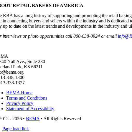
BOUT RETAIL BAKERS OF AMERICA
e RBA has a long history of supporting and promoting the retail baking 
le in connecting buyers and sellers within the industry and is dedicate
ay up to date on the latest trends and developments in the industry and u
r interviews or photo opportunities call 800-638-0924 or email
info@R
EMA
740 Nall Ave., Suite 230
erland Park, KS 66211
fo@bema.org
913-338-1300
913-338-1327
BEMA Home
Terms and Conditions
Privacy Policy
Statement of Accessibility
2012 - 2026 •
BEMA
• All Rights Reserved
Page load link