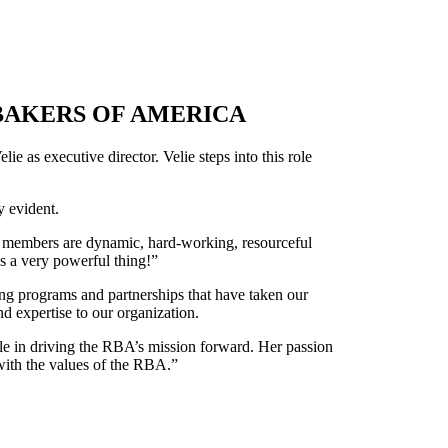
BAKERS OF AMERICA
e as executive director. Velie steps into this role
y evident.
ery members are dynamic, hard-working, resourceful
s a very powerful thing!”
ting programs and partnerships that have taken our
d expertise to our organization.
ble in driving the RBA’s mission forward. Her passion
 with the values of the RBA.”