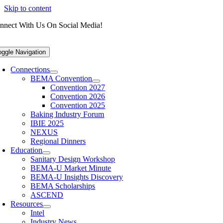
Skip to content
nnect With Us On Social Media!
oggle Navigation
Connections
BEMA Convention
Convention 2027
Convention 2026
Convention 2025
Baking Industry Forum
IBIE 2025
NEXUS
Regional Dinners
Education
Sanitary Design Workshop
BEMA-U Market Minute
BEMA-U Insights Discovery
BEMA Scholarships
ASCEND
Resources
Intel
Industry News