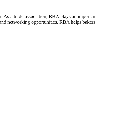
n. As a trade association, RBA plays an important
s, and networking opportunities, RBA helps bakers