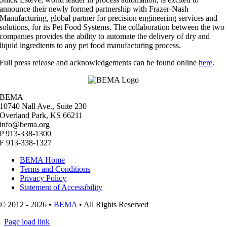
announce their newly formed partnership with Frazer-Nash
Manufacturing, global partner for precision engineering services and
solutions, for its Pet Food Systems. The collaboration between the two
companies provides the ability to automate the delivery of dry and
liquid ingredients to any pet food manufacturing process.
Full press release and acknowledgements can be found online
here
.
BEMA
10740 Nall Ave., Suite 230
Overland Park, KS 66211
info@bema.org
P 913-338-1300
F 913-338-1327
BEMA Home
Terms and Conditions
Privacy Policy
Statement of Accessibility
© 2012 - 2026 •
BEMA
• All Rights Reserved
Page load link