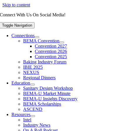
Skip to content
Connect With Us On Social Media!
Toggle Navigation
Connections
BEMA Convention
Convention 2027
Convention 2026
Convention 2025
Baking Industry Forum
IBIE 2025
NEXUS
Regional Dinners
Education
Sanitary Design Workshop
BEMA-U Market Minute
BEMA-U Insights Discovery
BEMA Scholarships
ASCEND
Resources
Intel
Industry News
On A Roll Podcast