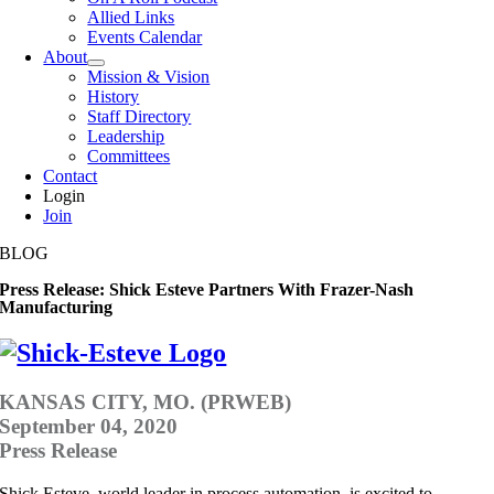
Allied Links
Events Calendar
About
Mission & Vision
History
Staff Directory
Leadership
Committees
Contact
Login
Join
BLOG
Press Release: Shick Esteve Partners With Frazer-Nash
Manufacturing
KANSAS CITY, MO. (PRWEB)
September 04, 2020
Press Release
Shick Esteve, world leader in process automation, is excited to