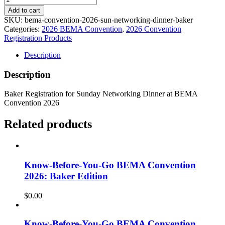
Add to cart
SKU:
bema-convention-2026-sun-networking-dinner-baker
Categories:
2026 BEMA Convention
,
2026 Convention
Registration Products
Description
Description
Baker Registration for Sunday Networking Dinner at BEMA
Convention 2026
Related products
Know-Before-You-Go BEMA Convention
2026: Baker Edition
$
0.00
Know-Before-You-Go BEMA Convention