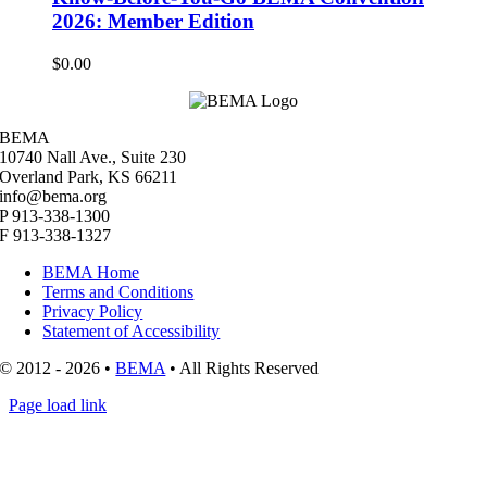
2026: Member Edition
$
0.00
BEMA
10740 Nall Ave., Suite 230
Overland Park, KS 66211
info@bema.org
P 913-338-1300
F 913-338-1327
BEMA Home
Terms and Conditions
Privacy Policy
Statement of Accessibility
© 2012 - 2026 •
BEMA
• All Rights Reserved
Page load link