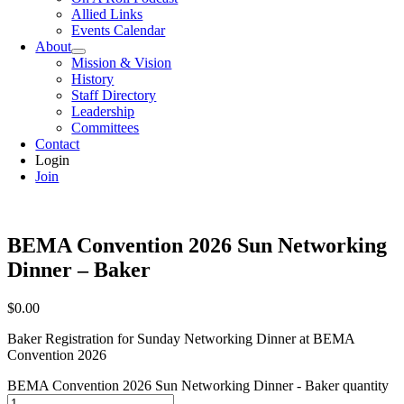
Allied Links
Events Calendar
About
Mission & Vision
History
Staff Directory
Leadership
Committees
Contact
Login
Join
BEMA Convention 2026 Sun Networking
Dinner – Baker
$
0.00
Baker Registration for Sunday Networking Dinner at BEMA
Convention 2026
BEMA Convention 2026 Sun Networking Dinner - Baker quantity