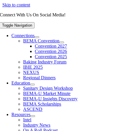
Skip to content
Connect With Us On Social Media!
Toggle Navigation
Connections
BEMA Convention
Convention 2027
Convention 2026
Convention 2025
Baking Industry Forum
IBIE 2025
NEXUS
Regional Dinners
Education
Sanitary Design Workshop
BEMA-U Market Minute
BEMA-U Insights Discovery
BEMA Scholarships
ASCEND
Resources
Intel
Industry News
On A Roll Podcast