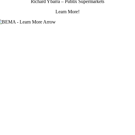
Richard Ybarra – Publix Supermarkets
Learn More!