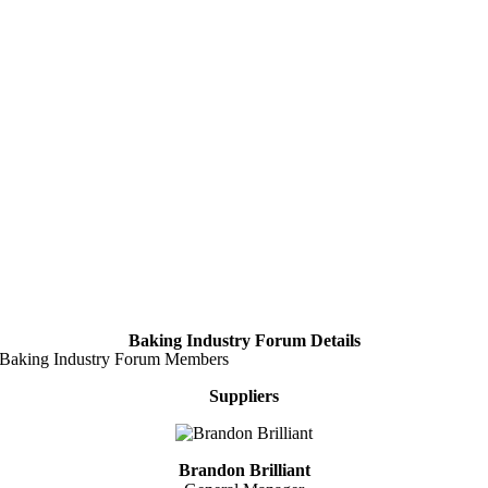
Baking Industry Forum Details
Baking Industry Forum Members
Suppliers
Brandon Brilliant