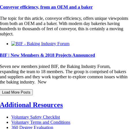
Conveyor efficiency, from an OEM and a baker
The topic for this article, conveyor efficiency, offers unique viewpoints
from both an OEM and a baker. With modern day bakeries having
hundreds to thousands of feet of conveyor, this is certainly a moving
subject.
BIF | New Members & 2018 Projects Announced
Seven new members joined BIF, the Baking Industry Forum,
expanding the team to 18 members. The group is comprised of bakers
and suppliers and they work together to explore common issues within
the baking industry. New
Load More Posts
Additional Resources
Voluntary Safety Checklist
Voluntary Terms and Conditions
360 Degree Evaluation