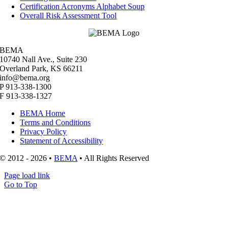
Certification Acronyms Alphabet Soup
Overall Risk Assessment Tool
BEMA
10740 Nall Ave., Suite 230
Overland Park, KS 66211
info@bema.org
P 913-338-1300
F 913-338-1327
BEMA Home
Terms and Conditions
Privacy Policy
Statement of Accessibility
© 2012 - 2026 •
BEMA
• All Rights Reserved
Page load link
Go to Top