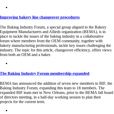
Improving bakery line changeover procedures
The Baking Industry Forum, a special group aligned to the Bakery
Equipment Manufacturers and Allieds organization (BEMA), is in
place to tackle the issues of the baking industry in a collaborative
forum where members from the OEM community, together with
bakery manufacturing professionals, tackle key issues challenging the
industry. The topic for this article, changeover efficiency, offers views
from both an OEM and a baker.
The Baking Industry Forum membership expanded
BEMA has announced the addition of seven new members to BIF, the
Baking Industry Forum, expanding this team to 18 members. The
expanded BIF team met in New Orleans, prior to the BEMA fall board
of directors meeting, in a half-day working session to plan their
projects for the current term.