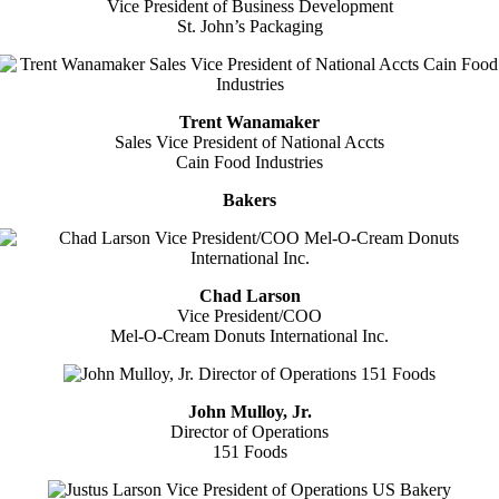
Vice President of Business Development
St. John’s Packaging
Trent Wanamaker
Sales Vice President of National Accts
Cain Food Industries
Bakers
Chad Larson
Vice President/COO
Mel-O-Cream Donuts International Inc.
John Mulloy, Jr.
Director of Operations
151 Foods