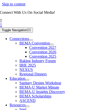
Skip to content
Connect With Us On Social Media!
Toggle Navigation
Connections
BEMA Convention
Convention 2027
Convention 2026
Convention 2025
Baking Industry Forum
IBIE 2025
NEXUS
Regional Dinners
Education
Sanitary Design Workshop
BEMA-U Market Minute
BEMA-U Insights Discovery
BEMA Scholarships
ASCEND
Resources
Intel