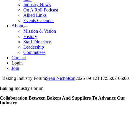
Industry News
On A Roll Podcast
Allied Links
Events Calendar
About
Mission & Vision
History
Staff Directory
Leadership
Committees
Contact
Login
Join
Baking Industry Forum
Sean Nicholson
2025-09-12T17:55:07-05:00
Baking Industry Forum
Collaboration Between Bakers And Suppliers To Advance Our
Industry