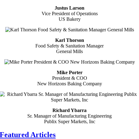
Justus Larson
Vice President of Operations
US Bakery
Karl Thorson
Food Safety & Sanitation Manager
General Mills
Mike Porter
President & COO
New Horizons Baking Company
Richard Ybarra
Sr. Manager of Manufacturing Engineering
Publix Super Markets, Inc
Featured Articles