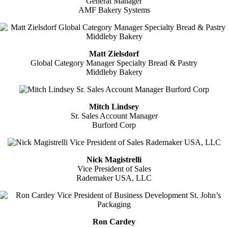
General Manager
AMF Bakery Systems
Matt Zielsdorf
Global Category Manager Specialty Bread & Pastry
Middleby Bakery
Mitch Lindsey
Sr. Sales Account Manager
Burford Corp
Nick Magistrelli
Vice President of Sales
Rademaker USA, LLC
Ron Cardey