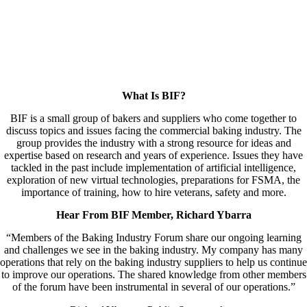
What Is BIF?
BIF is a small group of bakers and suppliers who come together to
discuss topics and issues facing the commercial baking industry. The
group provides the industry with a strong resource for ideas and
expertise based on research and years of experience. Issues they have
tackled in the past include implementation of artificial intelligence,
exploration of new virtual technologies, preparations for FSMA, the
importance of training, how to hire veterans, safety and more.
Hear From BIF Member, Richard Ybarra
“Members of the Baking Industry Forum share our ongoing learning
and challenges we see in the baking industry. My company has many
operations that rely on the baking industry suppliers to help us continue
to improve our operations. The shared knowledge from other members
of the forum have been instrumental in several of our operations.”