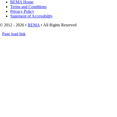
BEMA Home
Terms and Conditions
Privacy Policy
Statement of Accessibility
© 2012 - 2026 •
BEMA
• All Rights Reserved
Page load link