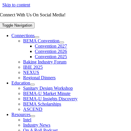
Skip to content
Connect With Us On Social Media!
Toggle Navigation
Connections
BEMA Convention
Convention 2027
Convention 2026
Convention 2025
Baking Industry Forum
IBIE 2025
NEXUS
Regional Dinners
Education
Sanitary Design Workshop
BEMA-U Market Minute
BEMA-U Insights Discovery
BEMA Scholarships
ASCEND
Resources
Intel
Industry News
On A Roll Podcast