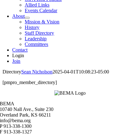
Allied Links
Events Calendar
About
Mission & Vision
History
Staff Directory
Leadership
Committees
Contact
Login
Join
Directory
Sean Nicholson
2025-04-01T10:08:23-05:00
[pmpro_member_directory]
BEMA
10740 Nall Ave., Suite 230
Overland Park, KS 66211
info@bema.org
P 913-338-1300
F 913-338-1327