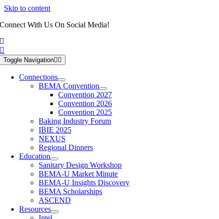
Skip to content
Connect With Us On Social Media!
Toggle Navigation
Connections
BEMA Convention
Convention 2027
Convention 2026
Convention 2025
Baking Industry Forum
IBIE 2025
NEXUS
Regional Dinners
Education
Sanitary Design Workshop
BEMA-U Market Minute
BEMA-U Insights Discovery
BEMA Scholarships
ASCEND
Resources
Intel