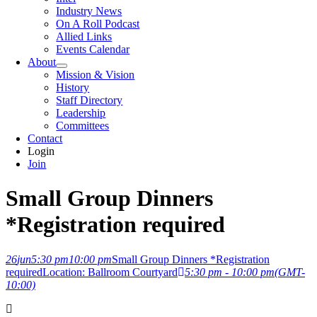
Industry News
On A Roll Podcast
Allied Links
Events Calendar
About
Mission & Vision
History
Staff Directory
Leadership
Committees
Contact
Login
Join
Small Group Dinners
*Registration required
26
jun
5:30 pm
10:00 pm
Small Group Dinners *Registration
required
Location: Ballroom Courtyard
5:30 pm - 10:00 pm
(GMT-
10:00)