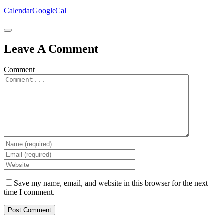
Calendar
GoogleCal
Leave A Comment
Comment
Save my name, email, and website in this browser for the next
time I comment.