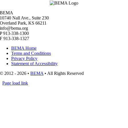
BEMA
10740 Nall Ave., Suite 230
Overland Park, KS 66211
info@bema.org
P 913-338-1300
F 913-338-1327
BEMA Home
Terms and Conditions
Privacy Policy
Statement of Accessibility
© 2012 - 2026 •
BEMA
• All Rights Reserved
Page load link