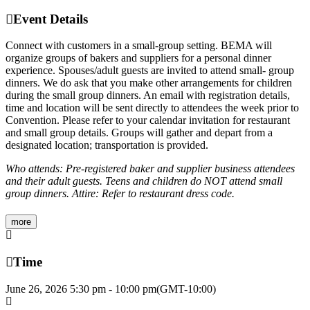
Event Details
Connect with customers in a small-group setting. BEMA will
organize groups of bakers and suppliers for a personal dinner
experience. Spouses/adult guests are invited to attend small- group
dinners. We do ask that you make other arrangements for children
during the small group dinners. An email with registration details,
time and location will be sent directly to attendees the week prior to
Convention. Please refer to your calendar invitation for restaurant
and small group details. Groups will gather and depart from a
designated location; transportation is provided.
Who attends: Pre-registered baker and supplier business attendees
and their adult guests. Teens and children do NOT attend small
group dinners. Attire: Refer to restaurant dress code.
more
Time
June 26, 2026
5:30 pm
-
10:00 pm
(GMT-10:00)