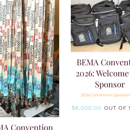
BEMA Convent
2026: Welcome
Sponsor
2026 Convention Sponsor
$
8,000.00
OUT OF 
MA Convention