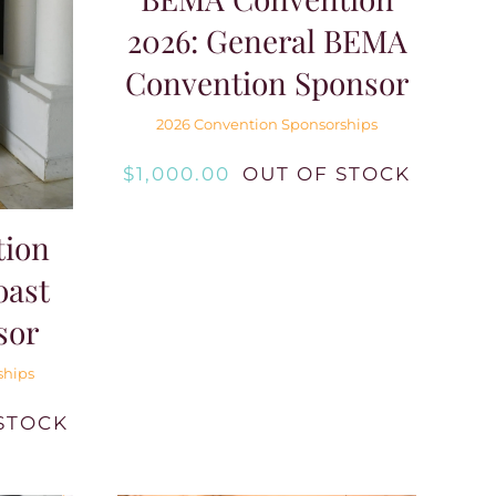
2026: General BEMA
Convention Sponsor
2026 Convention Sponsorships
$
1,000.00
OUT OF STOCK
ion
oast
sor
ships
STOCK