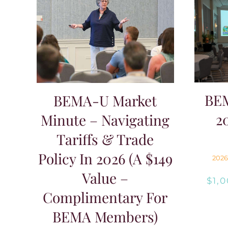
$149.00.
$0.00.
BE
BEMA-U Market
2
Minute – Navigating
Tariffs & Trade
Policy In 2026 (A $149
2026
Value –
$
1,
Complimentary For
BEMA Members)