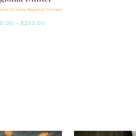
onal Dinners
,
Regional Dinners
Price
$
0.00
–
$
250.00
range:
$0.00
through
$250.00