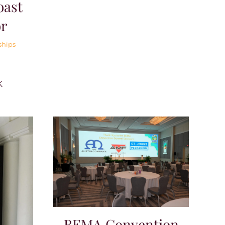
oast
or
ships
K
BEMA Convention