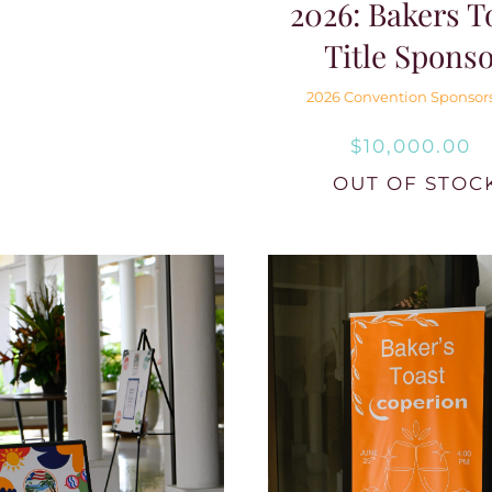
2026: Bakers T
Title Spons
2026 Convention Sponsor
$
10,000.00
OUT OF STOC