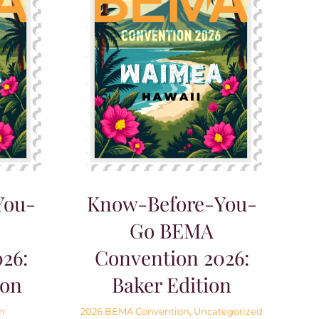
You-
Know-Before-You-
Go BEMA
26:
Convention 2026:
ion
Baker Edition
n
2026 BEMA Convention
,
Uncategorized