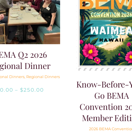
EMA Q2 2026
gional Dinner
onal Dinners
,
Regional Dinners
Know-Before-
Price
$
0.00
–
$
250.00
Go BEMA
range:
Convention 20
$0.00
Member Edit
through
2026 BEMA Conventio
$250.00