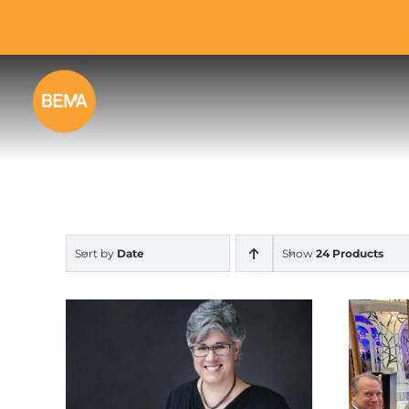
Skip
to
content
Sort by
Date
Show
24 Products