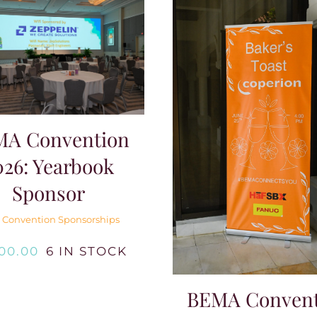
MA Convention
026: Yearbook
Sponsor
 Convention Sponsorships
000.00
6 IN STOCK
BEMA Convent