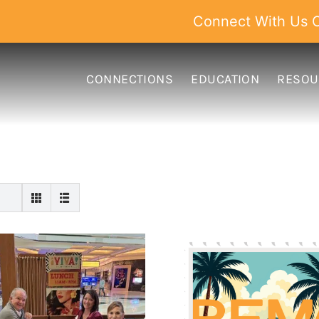
Connect With Us O
CONNECTIONS
EDUCATION
RESOU