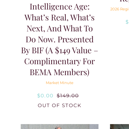
Intelligence Age:
2026 Regi
What’s Real, What’s
Next, And What To
Do Now. Presented
By BIF (A $149 Value –
Complimentary For
BEMA Members)
Market Minute
$
0.00
$
149.00
Original
Current
OUT OF STOCK
price
price
was:
is: