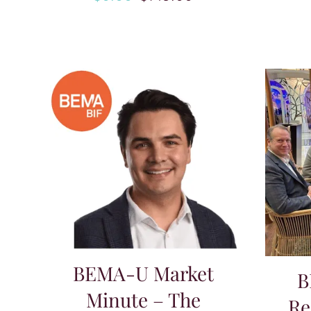
Original
Current
price
price
was:
is:
$149.00.
$0.00.
BEMA-U Market
B
Minute – The
Re