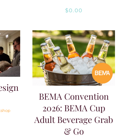
$
0.00
esign
BEMA Convention
2026: BEMA Cup
kshop
Adult Beverage Grab
& Go