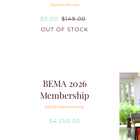
Market Minute
$
0.00
$
149.00
Original
Current
OUT OF STOCK
price
price
was:
is:
$149.00.
$0.00.
BEMA 2026
Membership
BEMA Membership
$
4,250.00