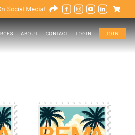
n Social Media!
RCES
ABOUT
CONTACT
LOGIN
JOIN