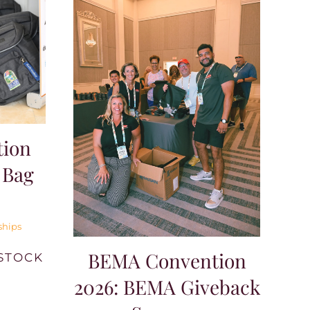
ion
 Bag
ships
BEMA Convention
STOCK
2026: BEMA Giveback