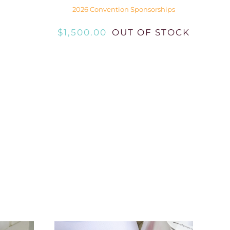
2026 Convention Sponsorships
$
1,500.00
OUT OF STOCK