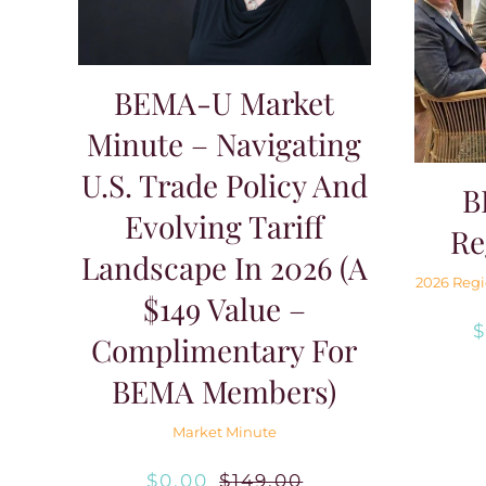
BEMA-U Market
Minute – Navigating
U.S. Trade Policy And
B
Evolving Tariff
Re
Landscape In 2026 (A
2026 Regi
$149 Value –
Complimentary For
BEMA Members)
Market Minute
$
0.00
$
149.00