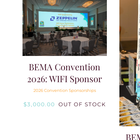
BEMA Convention
2026: WIFI Sponsor
2026 Convention Sponsorships
$
3,000.00
OUT OF STOCK
BE