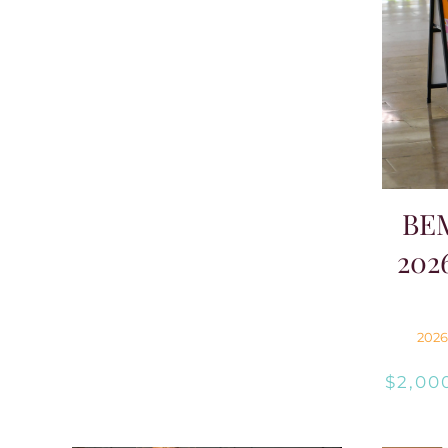
BE
202
2026
$
2,00