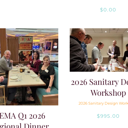
$
0.00
2026 Sanitary D
Workshop
2026 Sanitary Design Wor
EMA Q1 2026
$
995.00
gional Dinner