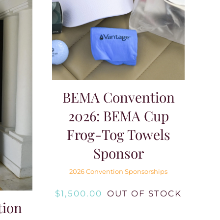
BEMA Convention
2026: BEMA Cup
Frog-Tog Towels
Sponsor
2026 Convention Sponsorships
$
1,500.00
OUT OF STOCK
ion