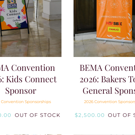
MA Convention
BEMA Convent
6: Kids Connect
2026: Bakers T
Sponsor
General Spon
 Convention Sponsorships
2026 Convention Sponsor
0.00
OUT OF STOCK
$
2,500.00
OUT OF 