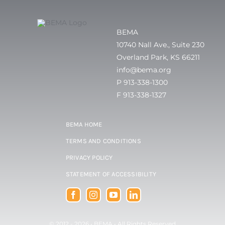
BEMA
10740 Nall Ave., Suite 230
Overland Park, KS 66211
info@bema.org
P 913-338-1300
F 913-338-1327
BEMA HOME
TERMS AND CONDITIONS
PRIVACY POLICY
STATEMENT OF ACCESSIBILITY
© 2012 - 2026 •
BEMA
• All Rights Reserved