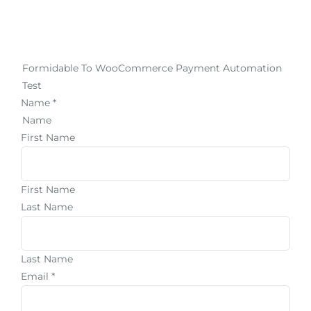
Login
Formidable To WooCommerce Payment Automation
Join
Test
Name
*
Name
First Name
First Name
Last Name
Last Name
Email
*