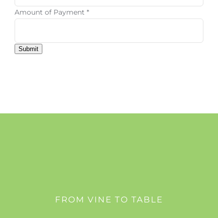
Amount of Payment
*
Submit
FROM VINE TO TABLE