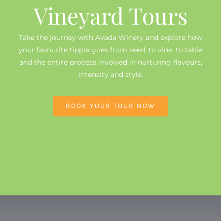
Vineyard Tours
Take the journey with Avada Winery and explore how
your favourite tipple goes from seed, to vine, to table
and the entire process involved in nurturing flavours,
intensity and style.
BOOK YOUR TOUR NOW