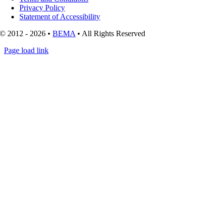
Privacy Policy
Statement of Accessibility
© 2012 - 2026 •
BEMA
• All Rights Reserved
Page load link