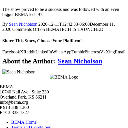
The show proved to be a success and was followed with an even
bigger BEMATech 97.
By
Sean Nicholson
|
2020-12-11T12:42:33-06:00
December 11,
2020
|
Comments Off
on BEMATECH IS LAUNCHED
Share This Story, Choose Your Platform!
Facebook
X
Reddit
LinkedIn
WhatsApp
Tumblr
Pinterest
Vk
Xing
Email
About the Author:
Sean Nicholson
BEMA
10740 Nall Ave., Suite 230
Overland Park, KS 66211
info@bema.org
P 913-338-1300
F 913-338-1327
BEMA Home
Terms and Conditions