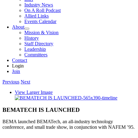
Industry News
On A Roll Podcast
Allied Links
Events Calendar
About
Mission & Vision
History
Staff Directory
Leadership
Committees
Contact
Login
Join
Previous
Next
View Larger Image
BEMATECH IS LAUNCHED
BEMA launched BEMATech, an all-industry technology
conference, and small trade show, in conjunction with NAFEM ’95.
.