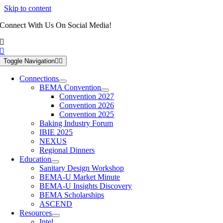
Skip to content
Connect With Us On Social Media!
Toggle Navigation
Connections
BEMA Convention
Convention 2027
Convention 2026
Convention 2025
Baking Industry Forum
IBIE 2025
NEXUS
Regional Dinners
Education
Sanitary Design Workshop
BEMA-U Market Minute
BEMA-U Insights Discovery
BEMA Scholarships
ASCEND
Resources
Intel