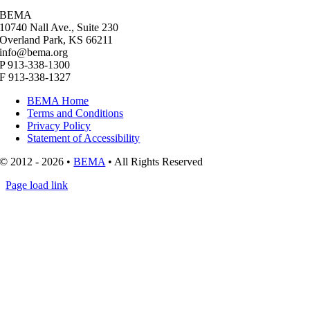
BEMA
10740 Nall Ave., Suite 230
Overland Park, KS 66211
info@bema.org
P 913-338-1300
F 913-338-1327
BEMA Home
Terms and Conditions
Privacy Policy
Statement of Accessibility
© 2012 - 2026 •
BEMA
• All Rights Reserved
Page load link