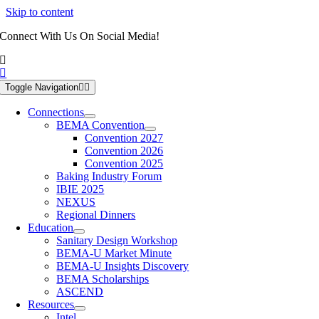
Skip to content
Connect With Us On Social Media!
Toggle Navigation
Connections
BEMA Convention
Convention 2027
Convention 2026
Convention 2025
Baking Industry Forum
IBIE 2025
NEXUS
Regional Dinners
Education
Sanitary Design Workshop
BEMA-U Market Minute
BEMA-U Insights Discovery
BEMA Scholarships
ASCEND
Resources
Intel