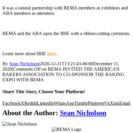
It was a natural partnership with BEMA members as exhibitors and
ABA members as attendees.
.
BEMA and the ABA open the IBIE with a ribbon-cutting ceremony.
.
Learn more about IBIE
here
.
By
Sean Nicholson
|
2020-12-11T13:21:43-06:00
December 11,
2020
|
Comments Off
on BEMA INVITED THE AMERICAN
BAKERS ASSOCIATION TO CO-SPONSOR THE BAKING
EXPO WITH BEMA
Share This Story, Choose Your Platform!
Facebook
X
Reddit
LinkedIn
WhatsApp
Tumblr
Pinterest
Vk
Xing
Email
About the Author:
Sean Nicholson