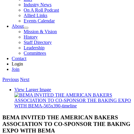
Industry News
On A Roll Podcast
Allied Links
Events Calendar
About
Mission & Vision
History
Staff Directory
Leadership
Committees
Contact
Login
Join
Previous
Next
View Larger Image
BEMA INVITED THE AMERICAN BAKERS
ASSOCIATION TO CO-SPONSOR THE BAKING
EXPO WITH BEMA