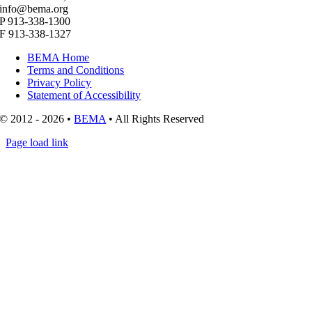
info@bema.org
P 913-338-1300
F 913-338-1327
BEMA Home
Terms and Conditions
Privacy Policy
Statement of Accessibility
© 2012 - 2026 •
BEMA
• All Rights Reserved
Page load link