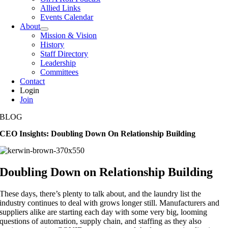
Allied Links
Events Calendar
About
Mission & Vision
History
Staff Directory
Leadership
Committees
Contact
Login
Join
BLOG
CEO Insights: Doubling Down On Relationship Building
Doubling Down on Relationship Building
These days, there’s plenty to talk about, and the laundry list the
industry continues to deal with grows longer still. Manufacturers and
suppliers alike are starting each day with some very big, looming
questions of automation, supply chain, and staffing as they also