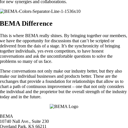
for new synergies and collaborations.
BEMA Difference
This is where BEMA really shines. By bringing together our members,
we have the opportunity for discussions that can’t be scripted or
delivered from the dais of a stage. It’s the synchronicity of bringing
together individuals, yes even competitors, to have honest
conversations and ask the uncomfortable questions to solve the
problems so many of us face.
These conversations not only make our industry better, but they also
make our individual businesses and products better. These are the
exchanges that provide a foundation for relationships that allow us to
chart a path of continuous improvement – one that not only considers
the individual and the proprietor but the overall strength of the industry
today and in the future.
BEMA
10740 Nall Ave., Suite 230
Overland Park, KS 66211