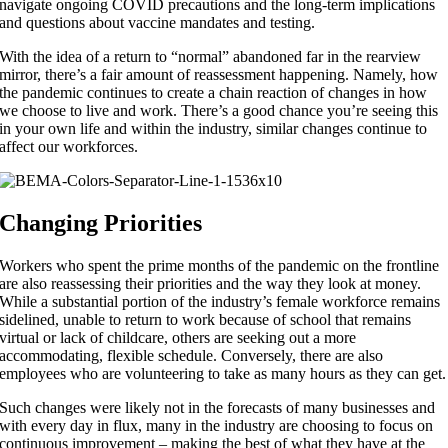
navigate ongoing COVID precautions and the long-term implications
and questions about vaccine mandates and testing.
With the idea of a return to “normal” abandoned far in the rearview
mirror, there’s a fair amount of reassessment happening. Namely, how
the pandemic continues to create a chain reaction of changes in how
we choose to live and work. There’s a good chance you’re seeing this
in your own life and within the industry, similar changes continue to
affect our workforces.
Changing Priorities
Workers who spent the prime months of the pandemic on the frontline
are also reassessing their priorities and the way they look at money.
While a substantial portion of the industry’s female workforce remains
sidelined, unable to return to work because of school that remains
virtual or lack of childcare, others are seeking out a more
accommodating, flexible schedule. Conversely, there are also
employees who are volunteering to take as many hours as they can get.
Such changes were likely not in the forecasts of many businesses and
with every day in flux, many in the industry are choosing to focus on
continuous improvement – making the best of what they have at the