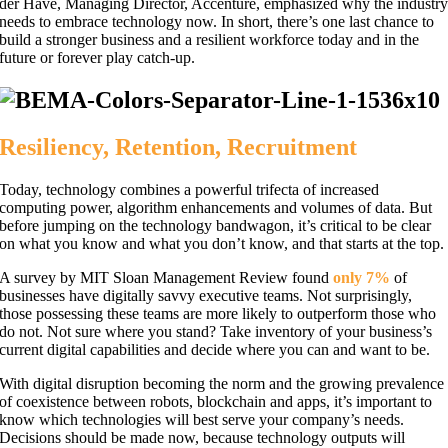
der Have, Managing Director, Accenture, emphasized why the industr
needs to embrace technology now. In short, there’s one last chance to
build a stronger business and a resilient workforce today and in the
future or forever play catch-up.
Resiliency, Retention, Recruitment
Today, technology combines a powerful trifecta of increased
computing power, algorithm enhancements and volumes of data. But
before jumping on the technology bandwagon, it’s critical to be clear
on what you know and what you don’t know, and that starts at the top.
A survey by MIT Sloan Management Review found
only 7%
of
businesses have digitally savvy executive teams. Not surprisingly,
those possessing these teams are more likely to outperform those who
do not. Not sure where you stand? Take inventory of your business’s
current digital capabilities and decide where you can and want to be.
With digital disruption becoming the norm and the growing prevalence
of coexistence between robots, blockchain and apps, it’s important to
know which technologies will best serve your company’s needs.
Decisions should be made now, because technology outputs will