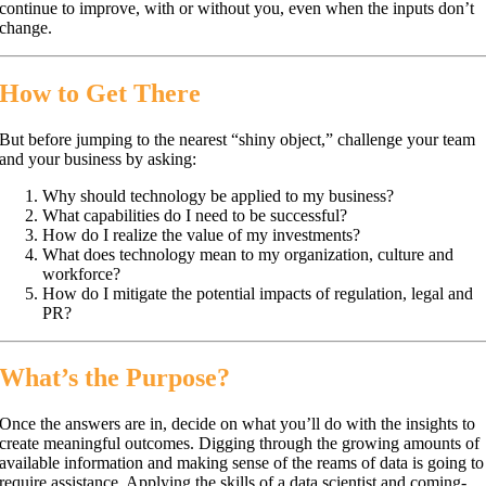
continue to improve, with or without you, even when the inputs don’t
change.
How to Get There
But before jumping to the nearest “shiny object,” challenge your team
and your business by asking:
Why should technology be applied to my business?
What capabilities do I need to be successful?
How do I realize the value of my investments?
What does technology mean to my organization, culture and
workforce?
How do I mitigate the potential impacts of regulation, legal and
PR?
What’s the Purpose?
Once the answers are in, decide on what you’ll do with the insights to
create meaningful outcomes. Digging through the growing amounts of
available information and making sense of the reams of data is going to
require assistance. Applying the skills of a data scientist and coming-