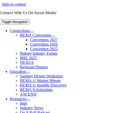
Skip to content
Connect With Us On Social Media!
Toggle Navigation
Connections
BEMA Convention
Convention 2027
Convention 2026
Convention 2025
Baking Industry Forum
IBIE 2025
NEXUS
Regional Dinners
Education
Sanitary Design Workshop
BEMA-U Market Minute
BEMA-U Insights Discovery
BEMA Scholarships
ASCEND
Resources
Intel
Industry News
On A Roll Podcast