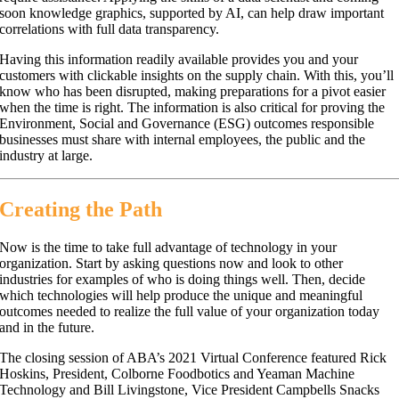
soon knowledge graphics, supported by AI, can help draw important
correlations with full data transparency.
Having this information readily available provides you and your
customers with clickable insights on the supply chain. With this, you’ll
know who has been disrupted, making preparations for a pivot easier
when the time is right. The information is also critical for proving the
Environment, Social and Governance (ESG) outcomes responsible
businesses must share with internal employees, the public and the
industry at large.
Creating the Path
Now is the time to take full advantage of technology in your
organization. Start by asking questions now and look to other
industries for examples of who is doing things well. Then, decide
which technologies will help produce the unique and meaningful
outcomes needed to realize the full value of your organization today
and in the future.
The closing session of ABA’s 2021 Virtual Conference featured Rick
Hoskins, President, Colborne Foodbotics and Yeaman Machine
Technology and Bill Livingstone, Vice President Campbells Snacks