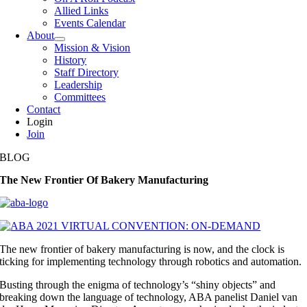
Allied Links
Events Calendar
About
Mission & Vision
History
Staff Directory
Leadership
Committees
Contact
Login
Join
BLOG
The New Frontier Of Bakery Manufacturing
The new frontier of bakery manufacturing is now, and the clock is
ticking for implementing technology through robotics and automation.
Busting through the enigma of technology’s “shiny objects” and
breaking down the language of technology, ABA panelist Daniel van