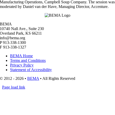
Manufacturing Operations, Campbell Soup Company. The session was
moderated by Daniel van der Have, Managing Director, Accenture.
BEMA
10740 Nall Ave., Suite 230
Overland Park, KS 66211
info@bema.org
P 913-338-1300
F 913-338-1327
BEMA Home
Terms and Conditions
Privacy Policy
Statement of Accessibility
© 2012 - 2026 •
BEMA
• All Rights Reserved
Page load link