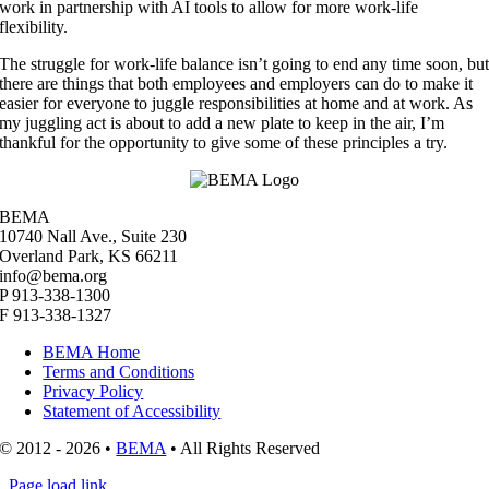
work in partnership with AI tools to allow for more work-life
flexibility.
The struggle for work-life balance isn’t going to end any time soon, bu
there are things that both employees and employers can do to make it
easier for everyone to juggle responsibilities at home and at work. As
my juggling act is about to add a new plate to keep in the air, I’m
thankful for the opportunity to give some of these principles a try.
BEMA
10740 Nall Ave., Suite 230
Overland Park, KS 66211
info@bema.org
P 913-338-1300
F 913-338-1327
BEMA Home
Terms and Conditions
Privacy Policy
Statement of Accessibility
© 2012 - 2026 •
BEMA
• All Rights Reserved
Page load link