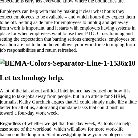
expectations early lets everyone know where the boundaries are.
Employers can help with this by making it clear what hours they
expect employees to be available – and which hours they expect them
to be off. Setting aside time for employees to unplug and get away
from work is important, and it starts with employers having systems in
place for when employees want to use their PTO. Cross-training and
setting the expectation that barring serious emergencies, employees on
vacation are not to be bothered allows your workforce to unplug from
job responsibilities and return refreshed.
Let technology help.
A lot of the talk about artificial intelligence has focused on how it is
going to take jobs away from people, but in an article for SHRM,
journalist Kathy Gurchiek argues that AI could simply make life a little
better for all of us, automating mundane tasks that could push us
toward a four-day work week.
Regardless of whether we get that four-day week, AI tools can help
ease some of the workload, which will allow for more work-life
balance in the long run. Start investigating how your employees can