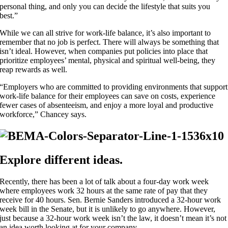
personal thing, and only you can decide the lifestyle that suits you
best.”
While we can all strive for work-life balance, it’s also important to
remember that no job is perfect. There will always be something that
isn’t ideal. However, when companies put policies into place that
prioritize employees’ mental, physical and spiritual well-being, they
reap rewards as well.
“Employers who are committed to providing environments that support
work-life balance for their employees can save on costs, experience
fewer cases of absenteeism, and enjoy a more loyal and productive
workforce,” Chancey says.
Explore different ideas.
Recently, there has been a lot of talk about a four-day work week
where employees work 32 hours at the same rate of pay that they
receive for 40 hours. Sen. Bernie Sanders introduced a 32-hour work
week bill in the Senate, but it is unlikely to go anywhere. However,
just because a 32-hour work week isn’t the law, it doesn’t mean it’s not
an idea worth looking at for your company.