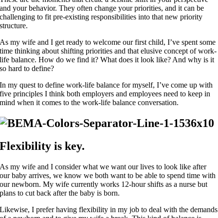
and your behavior. They often change your priorities, and it can be
challenging to fit pre-existing responsibilities into that new priority
structure.
As my wife and I get ready to welcome our first child, I’ve spent some
time thinking about shifting priorities and that elusive concept of work-
life balance. How do we find it? What does it look like? And why is it
so hard to define?
In my quest to define work-life balance for myself, I’ve come up with
five principles I think both employers and employees need to keep in
mind when it comes to the work-life balance conversation.
Flexibility is key.
As my wife and I consider what we want our lives to look like after
our baby arrives, we know we both want to be able to spend time with
our newborn. My wife currently works 12-hour shifts as a nurse but
plans to cut back after the baby is born.
Likewise, I prefer having flexibility in my job to deal with the demands