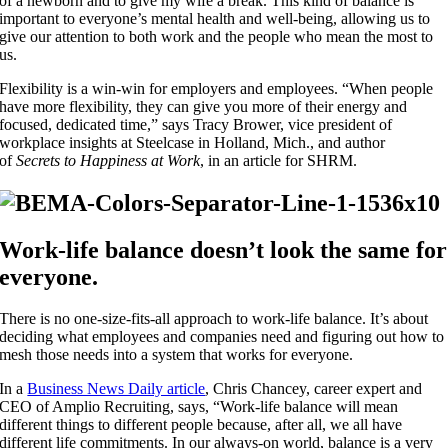
of a newborn and to give my wife a break. This kind of balance is
important to everyone’s mental health and well-being, allowing us to
give our attention to both work and the people who mean the most to
us.
Flexibility is a win-win for employers and employees. “When people
have more flexibility, they can give you more of their energy and
focused, dedicated time,” says Tracy Brower, vice president of
workplace insights at Steelcase in Holland, Mich., and author
of
Secrets to Happiness at Work
, in an article for SHRM.
Work-life balance doesn’t look the same for
everyone.
There is no one-size-fits-all approach to work-life balance. It’s about
deciding what employees and companies need and figuring out how to
mesh those needs into a system that works for everyone.
In a
Business News Daily article
, Chris Chancey, career expert and
CEO of Amplio Recruiting, says, “Work-life balance will mean
different things to different people because, after all, we all have
different life commitments. In our always-on world, balance is a very