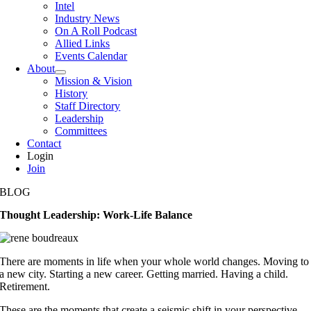
Intel
Industry News
On A Roll Podcast
Allied Links
Events Calendar
About
Mission & Vision
History
Staff Directory
Leadership
Committees
Contact
Login
Join
BLOG
Thought Leadership: Work-Life Balance
There are moments in life when your whole world changes. Moving to
a new city. Starting a new career. Getting married. Having a child.
Retirement.
These are the moments that create a seismic shift in your perspective