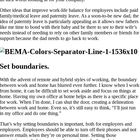
Other ideas that improve work-life balance for employees include paid
family/medical leave and paternity leave. As a soon-to-be new dad, the
idea of paternity leave is particularly appealing as it allows new fathers
like me time to bond with their baby and be there to see to their wife’s
needs instead of needing to rely on other family members or friends for
support because the dad needs to go back to work.
Set boundaries.
With the advent of remote and hybrid styles of working, the boundary
between work and home has blurred even further. I know when I work
from home, it can be difficult to set work aside and focus on things at
home. Having my own office at home helps as there is a specific place
for work. When I’m done, I can shut the door, creating a delineation
between work and home. Even so, it’s still easy to think, “I’ll just run
in my office and do one thing.”
That’s why setting boundaries is important, both for employees and
employers. Employees should be able to turn off their phones and not
answer emails when they’re on personal time. Setting those