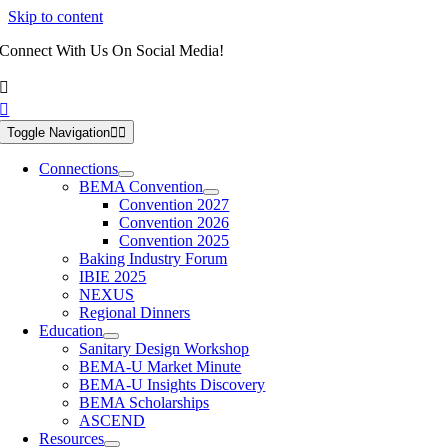
Skip to content
Connect With Us On Social Media!
Toggle Navigation
Connections
BEMA Convention
Convention 2027
Convention 2026
Convention 2025
Baking Industry Forum
IBIE 2025
NEXUS
Regional Dinners
Education
Sanitary Design Workshop
BEMA-U Market Minute
BEMA-U Insights Discovery
BEMA Scholarships
ASCEND
Resources