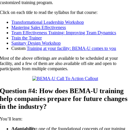
customized training program.
Click on each title to read the syllabus for that course:
Transformational Leadership Workshop
Mastering Sales Effectiveness
Team Effectiveness Training: Improving Team Dynamics
Train the Trainer
Sanitary Design Workshop
Custom
Training at your facility: BEMA-U comes to you
Most of the above offerings are available to be scheduled at your
facility, and a few of them are also available off-site and open to
participants from multiple companies.
Question #4: How does BEMA-U training
help companies prepare for future changes
in the industry?
You’ll learn:
Adaptability:
one of the foundational concepts of our training