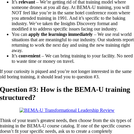
It’s
relevant
– We’re getting rid of that training model where
someone drones at you all day. At BEMA-U training, you will
NOT feel like you’re in the same hotel conference room where
you attended training in 1991. And it’s specific to the baking
industry. We’ve taken the Insights Discovery format and
modified it to address specific issues facing our industry.
You can
apply the learnings immediately
– We use real world
situations that are meaningful to our industry. Our students report
returning to work the next day and using the new training right
away.
It’s
convenient
– We can bring training to your facility. No need
to waste time or money on travel.
If your curiosity is piqued and you’re not longer interested in the same
old boring training, it should lead you to question #3.
Question #3: How is the BEMA-U training
structured?
Think of your team’s greatest needs, then choose from the six types of
training in the BEMA-U course catalog. If one of the specific courses
doesn’t fit your specific needs, ask us to create a completely